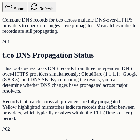
Share
Refresh
Compare DNS records for t.co across multiple DNS-over-HTTPS
providers to check if changes have propagated. Mismatches indicate
records are still propagating.
//
01
t.co DNS Propagation Status
This tool queries t.co's DNS records from three independent DNS-
over-HTTPS providers simultaneously: Cloudflare (1.1.1.1), Google
(8.8.8.8), and DNS.SB. By comparing the results, you can
determine whether DNS changes have propagated across major
resolvers.
Records that match across all providers are fully propagated.
Yellow-highlighted mismatches indicate records that differ between
providers, which typically resolves within the TTL (Time to Live)
period.
//
02