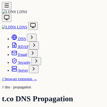
LDNS
LDNS
DNS
RDAP
Email
Security
Server
// browser extension
→
//
dns · propagation
t.co DNS Propagation