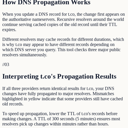
How DNS Propagation Works
When you update a DNS record for t.co, the change first appears on
the authoritative nameservers. Recursive resolvers around the world
continue serving cached copies of the old record until their TTL
expires.
Different resolvers may cache records for different durations, which
is why t.co may appear to have different records depending on
which DNS server you query. This tool checks three major public
resolvers simultaneously.
//
03
Interpreting t.co's Propagation Results
If all three providers return identical results for t.co, your DNS
changes have fully propagated to major resolvers. Mismatches
highlighted in yellow indicate that some providers still have cached
old records.
To speed up propagation, lower the TTL of t.co's records before
making changes. A TTL of 300 seconds (5 minutes) ensures most
resolvers pick up changes within minutes rather than hours.