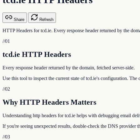
Share
Refresh
HTTP Headers for tcd.ie. Every response header returned by the domai
//
01
tcd.ie HTTP Headers
Every response header returned by the domain, fetched server-side.
Use this tool to inspect the current state of tcd.ie's configuration. Th
//
02
Why HTTP Headers Matters
Understanding http headers for tcd.ie helps with debugging email deliv
If you're seeing unexpected results, double-check the DNS provider tha
//
03