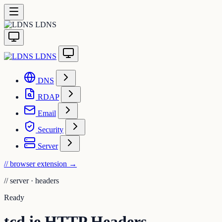
LDNS
LDNS
DNS
RDAP
Email
Security
Server
// browser extension
→
//
server · headers
Ready
tcd.ie HTTP Headers