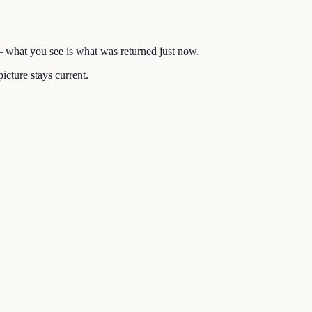
 — what you see is what was returned just now.
icture stays current.