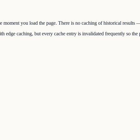
the moment you load the page. There is no caching of historical results
h edge caching, but every cache entry is invalidated frequently so the p