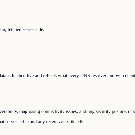
n, fetched server-side.
e data is fetched live and reflects what every DNS resolver and web clien
erability, diagnosing connectivity issues, auditing security posture, o
t serves tcd.ie and any recent zone-file edits.