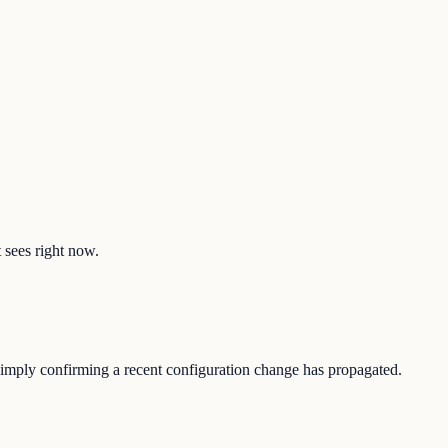
t sees right now.
r simply confirming a recent configuration change has propagated.