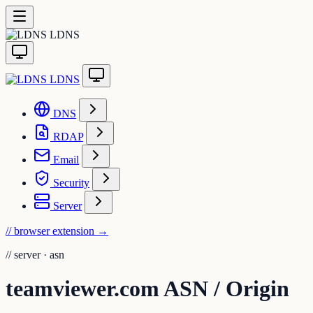
LDNS
LDNS
DNS
RDAP
Email
Security
Server
// browser extension
→
//
server · asn
teamviewer.com ASN / Origin