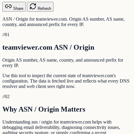
Share
Refresh
ASN / Origin for teamviewer.com. Origin AS number, AS name,
country, and announced prefix for every IP.
//
01
teamviewer.com ASN / Origin
Origin AS number, AS name, country, and announced prefix for
every IP.
Use this tool to inspect the current state of teamviewer.com's
configuration. The data is fetched live and reflects what every DNS
resolver and web client sees right now.
//
02
Why ASN / Origin Matters
Understanding asn / origin for teamviewer.com helps with
debugging email deliverability, diagnosing connectivity issues,
auditing security posture, or simply confirming a recent