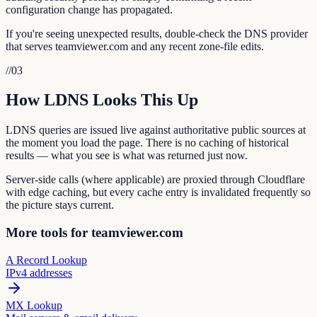
configuration change has propagated.
If you're seeing unexpected results, double-check the DNS provider
that serves teamviewer.com and any recent zone-file edits.
//
03
How LDNS Looks This Up
LDNS queries are issued live against authoritative public sources at
the moment you load the page. There is no caching of historical
results — what you see is what was returned just now.
Server-side calls (where applicable) are proxied through Cloudflare
with edge caching, but every cache entry is invalidated frequently so
the picture stays current.
More tools for teamviewer.com
A Record Lookup
IPv4 addresses
MX Lookup