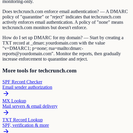
monitoring-only.
Does techcrunch.com enforce email authentication? — A DMARC
policy of "quarantine" or "reject" indicates that techcrunch.com
actively enforces email authentication. A policy of "none" means
techcrunch.com monitors but doesn't enforce.
How do I set up DMARC for my domain? — Start by creating a
TXT record at _dmarc.yourdomain.com with the value
"v=DMARC1; p=none; rua=mailto:dmarc-
reports@yourdomain.com". Monitor the reports, then gradually
increase enforcement to quarantine and reject.
More tools for techcrunch.com
SPF Record Checker
Email sender authorization
MX Lookup
Mail servers & email delivery
TXT Record Lookup
SPF, verification & more