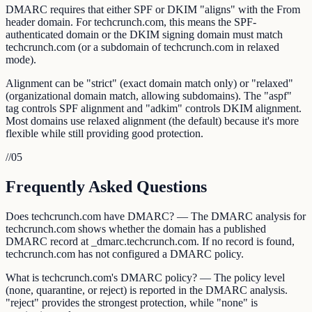
DMARC requires that either SPF or DKIM "aligns" with the From
header domain. For techcrunch.com, this means the SPF-
authenticated domain or the DKIM signing domain must match
techcrunch.com (or a subdomain of techcrunch.com in relaxed
mode).
Alignment can be "strict" (exact domain match only) or "relaxed"
(organizational domain match, allowing subdomains). The "aspf"
tag controls SPF alignment and "adkim" controls DKIM alignment.
Most domains use relaxed alignment (the default) because it's more
flexible while still providing good protection.
//
05
Frequently Asked Questions
Does techcrunch.com have DMARC? — The DMARC analysis for
techcrunch.com shows whether the domain has a published
DMARC record at _dmarc.techcrunch.com. If no record is found,
techcrunch.com has not configured a DMARC policy.
What is techcrunch.com's DMARC policy? — The policy level
(none, quarantine, or reject) is reported in the DMARC analysis.
"reject" provides the strongest protection, while "none" is