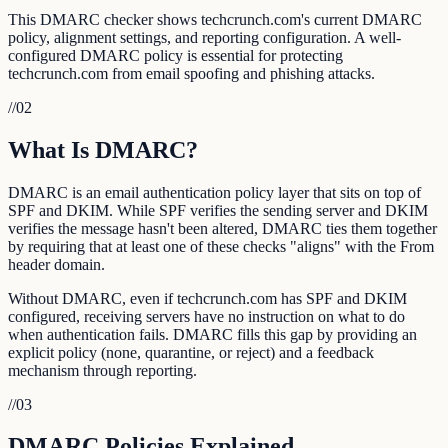
This DMARC checker shows techcrunch.com's current DMARC
policy, alignment settings, and reporting configuration. A well-
configured DMARC policy is essential for protecting
techcrunch.com from email spoofing and phishing attacks.
//
02
What Is DMARC?
DMARC is an email authentication policy layer that sits on top of
SPF and DKIM. While SPF verifies the sending server and DKIM
verifies the message hasn't been altered, DMARC ties them together
by requiring that at least one of these checks "aligns" with the From
header domain.
Without DMARC, even if techcrunch.com has SPF and DKIM
configured, receiving servers have no instruction on what to do
when authentication fails. DMARC fills this gap by providing an
explicit policy (none, quarantine, or reject) and a feedback
mechanism through reporting.
//
03
DMARC Policies Explained