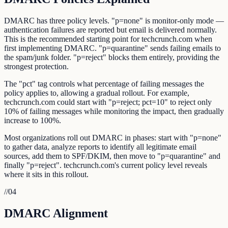
DMARC has three policy levels. "p=none" is monitor-only mode —
authentication failures are reported but email is delivered normally.
This is the recommended starting point for techcrunch.com when
first implementing DMARC. "p=quarantine" sends failing emails to
the spam/junk folder. "p=reject" blocks them entirely, providing the
strongest protection.
The "pct" tag controls what percentage of failing messages the
policy applies to, allowing a gradual rollout. For example,
techcrunch.com could start with "p=reject; pct=10" to reject only
10% of failing messages while monitoring the impact, then gradually
increase to 100%.
Most organizations roll out DMARC in phases: start with "p=none"
to gather data, analyze reports to identify all legitimate email
sources, add them to SPF/DKIM, then move to "p=quarantine" and
finally "p=reject". techcrunch.com's current policy level reveals
where it sits in this rollout.
//
04
DMARC Alignment