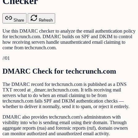
Checker
Share
Refresh
Use this DMARC checker to analyze the email authentication policy
for techcrunch.com. DMARC builds on SPF and DKIM to control
how receiving servers handle unauthenticated email claiming to
come from techcrunch.com.
//
01
DMARC Check for techcrunch.com
The DMARC record for techcrunch.com is published as a DNS
TXT record at _dmarc.techcrunch.com. It tells receiving mail
servers what to do when an email claiming to be from
techcrunch.com fails SPF and DKIM authentication checks —
whether to deliver it normally, send it to spam, or reject it entirely.
DMARC also provides techcrunch.com's administrators with
visibility into who is sending email using their domain. Through
aggregate reports (rua) and forensic reports (ruf), domain owners
can monitor authorized and unauthorized email activity.