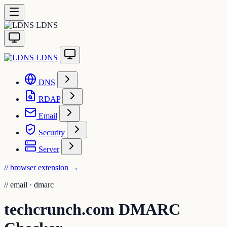
LDNS
LDNS
DNS
RDAP
Email
Security
Server
// browser extension
→
//
email · dmarc
techcrunch.com DMARC