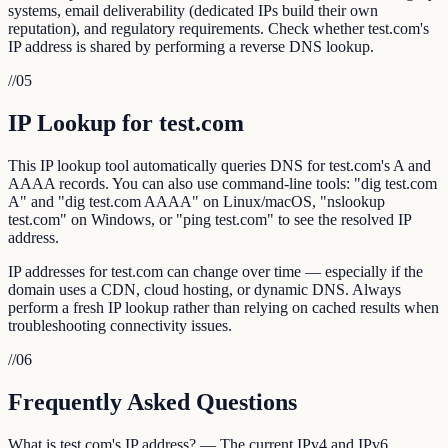
systems, email deliverability (dedicated IPs build their own
reputation), and regulatory requirements. Check whether test.com's
IP address is shared by performing a reverse DNS lookup.
//
05
IP Lookup for test.com
This IP lookup tool automatically queries DNS for test.com's A and
AAAA records. You can also use command-line tools: "dig test.com
A" and "dig test.com AAAA" on Linux/macOS, "nslookup
test.com" on Windows, or "ping test.com" to see the resolved IP
address.
IP addresses for test.com can change over time — especially if the
domain uses a CDN, cloud hosting, or dynamic DNS. Always
perform a fresh IP lookup rather than relying on cached results when
troubleshooting connectivity issues.
//
06
Frequently Asked Questions
What is test.com's IP address? — The current IPv4 and IPv6