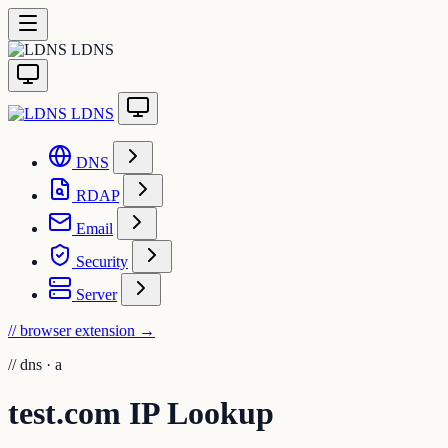
LDNS
LDNS
DNS
RDAP
Email
Security
Server
// browser extension
→
//
dns · a
test.com IP Lookup