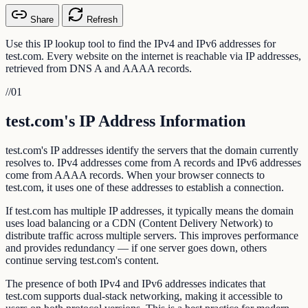
Share
Refresh
Use this IP lookup tool to find the IPv4 and IPv6 addresses for
test.com. Every website on the internet is reachable via IP addresses,
retrieved from DNS A and AAAA records.
//
01
test.com's IP Address Information
test.com's IP addresses identify the servers that the domain currently
resolves to. IPv4 addresses come from A records and IPv6 addresses
come from AAAA records. When your browser connects to
test.com, it uses one of these addresses to establish a connection.
If test.com has multiple IP addresses, it typically means the domain
uses load balancing or a CDN (Content Delivery Network) to
distribute traffic across multiple servers. This improves performance
and provides redundancy — if one server goes down, others
continue serving test.com's content.
The presence of both IPv4 and IPv6 addresses indicates that
test.com supports dual-stack networking, making it accessible to