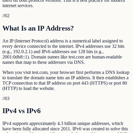
users on both protocol versions. This is a best practice for modern
internet services.
//
02
What Is an IP Address?
An IP (Internet Protocol) address is a numerical label assigned to
every device connected to the internet. IPv4 addresses use 32 bits
(e.g., 192.0.2.1) and IPv6 addresses use 128 bits (e.g.,
2001:0db8::1). Domain names like test.com are human-readable
names that map to these addresses via DNS.
When you visit test.com, your browser first performs a DNS lookup
to translate the domain name into an IP address. It then establishes a
TCP connection to that IP address on port 443 (HTTPS) or port 80
(HTTP) to load the website.
//
03
IPv4 vs IPv6
IPv4 supports approximately 4.3 billion unique addresses, which
have been fully allocated since 2011. IPv6 was created to solve this