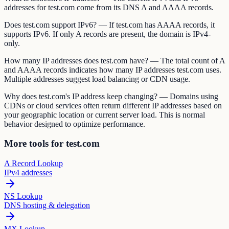
addresses for test.com come from its DNS A and AAAA records.
Does test.com support IPv6? — If test.com has AAAA records, it
supports IPv6. If only A records are present, the domain is IPv4-
only.
How many IP addresses does test.com have? — The total count of A
and AAAA records indicates how many IP addresses test.com uses.
Multiple addresses suggest load balancing or CDN usage.
Why does test.com's IP address keep changing? — Domains using
CDNs or cloud services often return different IP addresses based on
your geographic location or current server load. This is normal
behavior designed to optimize performance.
More tools for test.com
A Record Lookup
IPv4 addresses
NS Lookup
DNS hosting & delegation
MX Lookup