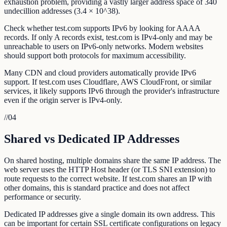
exhaustion problem, providing a vastly larger address space of 340
undecillion addresses (3.4 × 10^38).
Check whether test.com supports IPv6 by looking for AAAA
records. If only A records exist, test.com is IPv4-only and may be
unreachable to users on IPv6-only networks. Modern websites
should support both protocols for maximum accessibility.
Many CDN and cloud providers automatically provide IPv6
support. If test.com uses Cloudflare, AWS CloudFront, or similar
services, it likely supports IPv6 through the provider's infrastructure
even if the origin server is IPv4-only.
//
04
Shared vs Dedicated IP Addresses
On shared hosting, multiple domains share the same IP address. The
web server uses the HTTP Host header (or TLS SNI extension) to
route requests to the correct website. If test.com shares an IP with
other domains, this is standard practice and does not affect
performance or security.
Dedicated IP addresses give a single domain its own address. This
can be important for certain SSL certificate configurations on legacy