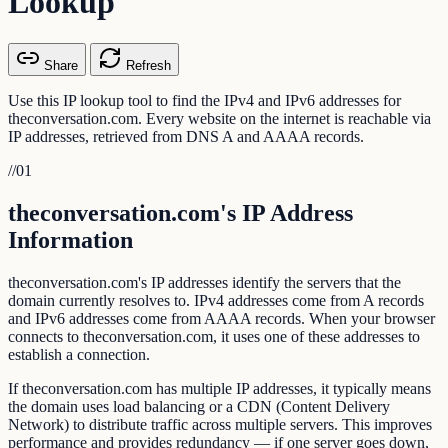
Lookup
Share
Refresh
Use this IP lookup tool to find the IPv4 and IPv6 addresses for
theconversation.com. Every website on the internet is reachable via
IP addresses, retrieved from DNS A and AAAA records.
//
01
theconversation.com's IP Address
Information
theconversation.com's IP addresses identify the servers that the
domain currently resolves to. IPv4 addresses come from A records
and IPv6 addresses come from AAAA records. When your browser
connects to theconversation.com, it uses one of these addresses to
establish a connection.
If theconversation.com has multiple IP addresses, it typically means
the domain uses load balancing or a CDN (Content Delivery
Network) to distribute traffic across multiple servers. This improves
performance and provides redundancy — if one server goes down,