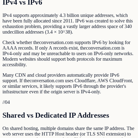
IPv4 vs IPv6
IPv4 supports approximately 4.3 billion unique addresses, which
have been fully allocated since 2011. IPv6 was created to solve this
exhaustion problem, providing a vastly larger address space of 340
undecillion addresses (3.4 × 10^38).
Check whether theconversation.com supports IPv6 by looking for
AAAA records. If only A records exist, theconversation.com is
IPv4-only and may be unreachable to users on IPv6-only networks.
Modern websites should support both protocols for maximum
accessibility.
Many CDN and cloud providers automatically provide IPv6
support. If theconversation.com uses Cloudflare, AWS CloudFront,
or similar services, it likely supports IPv6 through the provider's
infrastructure even if the origin server is IPv4-only.
//
04
Shared vs Dedicated IP Addresses
On shared hosting, multiple domains share the same IP address. The
web server uses the HTTP Host header (or TLS SNI extension) to