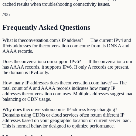
cached results when troubleshooting connectivity issues.
//
06
Frequently Asked Questions
What is theconversation.com's IP address? — The current IPv4 and
IPv6 addresses for theconversation.com come from its DNS A and
AAAA records.
Does theconversation.com support IPv6? — If theconversation.com
has AAAA records, it supports IPv6. If only A records are present,
the domain is IPv4-only.
How many IP addresses does theconversation.com have? — The
total count of A and AAAA records indicates how many IP
addresses theconversation.com uses. Multiple addresses suggest load
balancing or CDN usage.
Why does theconversation.com's IP address keep changing? —
Domains using CDNs or cloud services often return different IP
addresses based on your geographic location or current server load.
This is normal behavior designed to optimize performance.