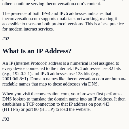
others continue serving theconversation.com's content.
The presence of both IPv4 and IPv6 addresses indicates that
theconversation.com supports dual-stack networking, making it
accessible to users on both protocol versions. This is a best practice
for modern internet services.
//
02
What Is an IP Address?
An IP (Internet Protocol) address is a numerical label assigned to
every device connected to the internet. IPv4 addresses use 32 bits
(e.g., 192.0.2.1) and IPv6 addresses use 128 bits (e.g.,
2001:0db8::1). Domain names like theconversation.com are human-
readable names that map to these addresses via DNS.
When you visit theconversation.com, your browser first performs a
DNS lookup to translate the domain name into an IP address. It then
establishes a TCP connection to that IP address on port 443
(HTTPS) or port 80 (HTTP) to load the website.
//
03