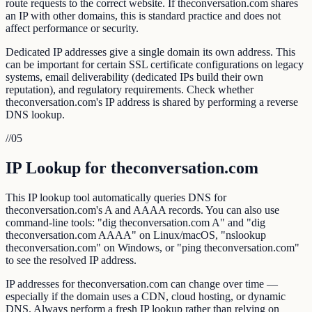
route requests to the correct website. If theconversation.com shares
an IP with other domains, this is standard practice and does not
affect performance or security.
Dedicated IP addresses give a single domain its own address. This
can be important for certain SSL certificate configurations on legacy
systems, email deliverability (dedicated IPs build their own
reputation), and regulatory requirements. Check whether
theconversation.com's IP address is shared by performing a reverse
DNS lookup.
//
05
IP Lookup for theconversation.com
This IP lookup tool automatically queries DNS for
theconversation.com's A and AAAA records. You can also use
command-line tools: "dig theconversation.com A" and "dig
theconversation.com AAAA" on Linux/macOS, "nslookup
theconversation.com" on Windows, or "ping theconversation.com"
to see the resolved IP address.
IP addresses for theconversation.com can change over time —
especially if the domain uses a CDN, cloud hosting, or dynamic
DNS. Always perform a fresh IP lookup rather than relying on