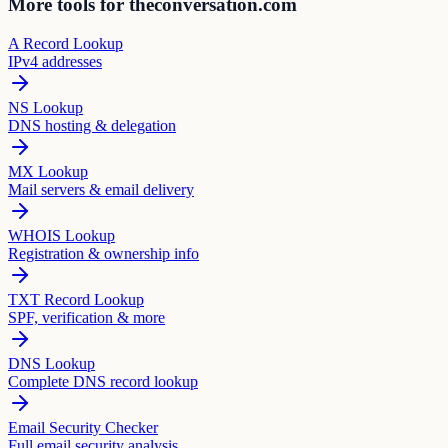
More tools for theconversation.com
A Record Lookup
IPv4 addresses
NS Lookup
DNS hosting & delegation
MX Lookup
Mail servers & email delivery
WHOIS Lookup
Registration & ownership info
TXT Record Lookup
SPF, verification & more
DNS Lookup
Complete DNS record lookup
Email Security Checker
Full email security analysis