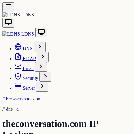
LDNS
LDNS
DNS
RDAP
Email
Security
Server
// browser extension
→
//
dns · a
theconversation.com IP