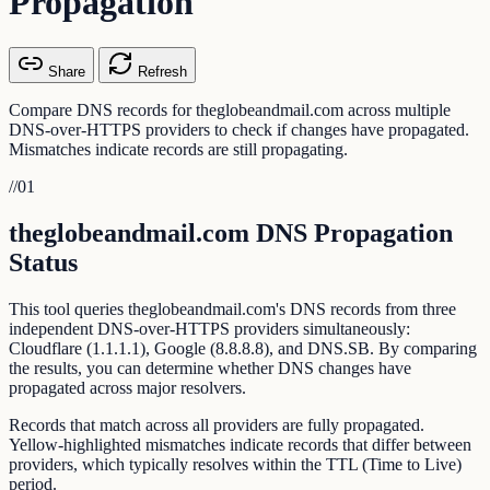
Propagation
Share
Refresh
Compare DNS records for theglobeandmail.com across multiple
DNS-over-HTTPS providers to check if changes have propagated.
Mismatches indicate records are still propagating.
//
01
theglobeandmail.com DNS Propagation
Status
This tool queries theglobeandmail.com's DNS records from three
independent DNS-over-HTTPS providers simultaneously:
Cloudflare (1.1.1.1), Google (8.8.8.8), and DNS.SB. By comparing
the results, you can determine whether DNS changes have
propagated across major resolvers.
Records that match across all providers are fully propagated.
Yellow-highlighted mismatches indicate records that differ between
providers, which typically resolves within the TTL (Time to Live)
period.