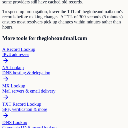
some providers still have cached old records.
To speed up propagation, lower the TTL of theglobeandmail.com's
records before making changes. A TTL of 300 seconds (5 minutes)
ensures most resolvers pick up changes within minutes rather than
hours.
More tools for theglobeandmail.com
A Record Lookup
IPv4 addresses
NS Lookup
DNS hosting & delegation
MX Lookup
Mail servers & email delivery
TXT Record Lookup
SPF, verification & more
DNS Lookup
Complete DNS record lookup