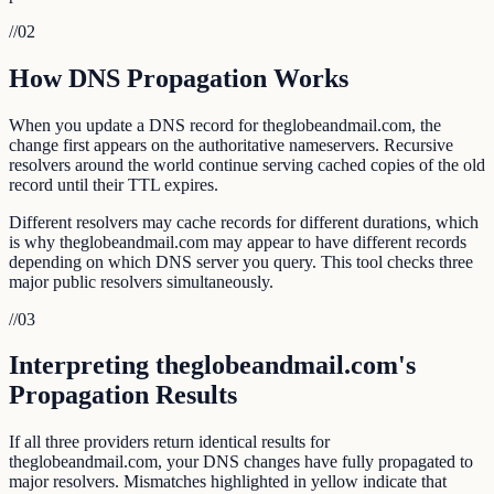
//
02
How DNS Propagation Works
When you update a DNS record for theglobeandmail.com, the
change first appears on the authoritative nameservers. Recursive
resolvers around the world continue serving cached copies of the old
record until their TTL expires.
Different resolvers may cache records for different durations, which
is why theglobeandmail.com may appear to have different records
depending on which DNS server you query. This tool checks three
major public resolvers simultaneously.
//
03
Interpreting theglobeandmail.com's
Propagation Results
If all three providers return identical results for
theglobeandmail.com, your DNS changes have fully propagated to
major resolvers. Mismatches highlighted in yellow indicate that