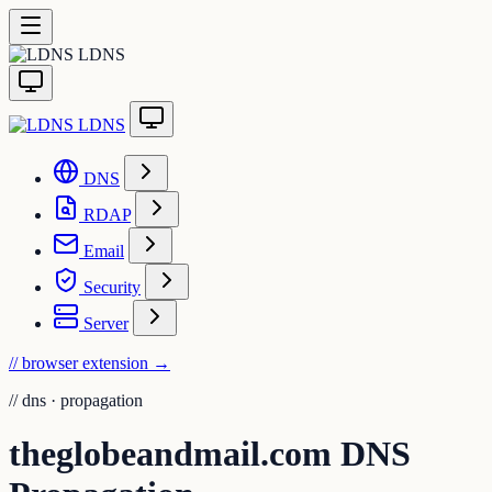
LDNS
LDNS
DNS
RDAP
Email
Security
Server
// browser extension
→
//
dns · propagation
theglobeandmail.com DNS