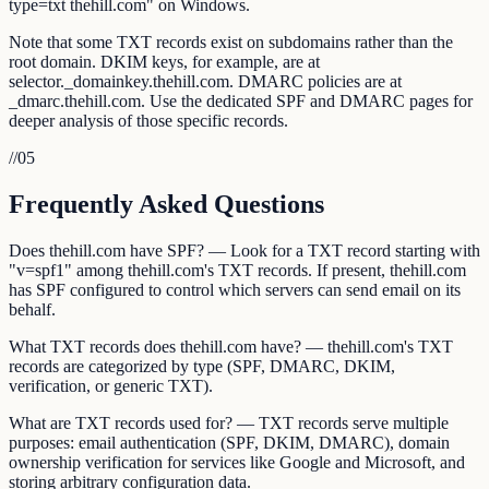
type=txt thehill.com" on Windows.
Note that some TXT records exist on subdomains rather than the
root domain. DKIM keys, for example, are at
selector._domainkey.thehill.com. DMARC policies are at
_dmarc.thehill.com. Use the dedicated SPF and DMARC pages for
deeper analysis of those specific records.
//
05
Frequently Asked Questions
Does thehill.com have SPF? — Look for a TXT record starting with
"v=spf1" among thehill.com's TXT records. If present, thehill.com
has SPF configured to control which servers can send email on its
behalf.
What TXT records does thehill.com have? — thehill.com's TXT
records are categorized by type (SPF, DMARC, DKIM,
verification, or generic TXT).
What are TXT records used for? — TXT records serve multiple
purposes: email authentication (SPF, DKIM, DMARC), domain
ownership verification for services like Google and Microsoft, and
storing arbitrary configuration data.