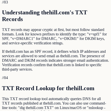
//
03
Understanding thehill.com's TXT
Records
TXT records may appear cryptic at first, but most follow standard
formats. Look for known prefixes to identify the type: "v=spf1" for
SPF, "v=DMARC1" for DMARC, "v=DKIM1" for DKIM keys,
and service-specific verification strings.
If thehill.com has an SPF record, it defines which IP addresses and
services are allowed to send email as thehill.com. The presence of
DMARC and DKIM records indicates stronger email authentication.
Verification records confirm that thehill.com is linked to specific
third-party services.
//
04
TXT Record Lookup for thehill.com
This TXT record lookup tool automatically queries DNS for all
TXT records published at thehill.com. You can also use command-
line tools: "dig thehill.com TXT" on Linux/macOS or "nslookup -