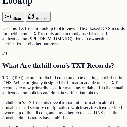
Lookup
Share
Refresh
Use this TXT record lookup tool to view all text-based DNS records
for thehill.com. TXT records are commonly used for email
authentication (SPF, DKIM, DMARC), domain ownership
verification, and other purposes.
//
01
What Are thehill.com's TXT Records?
TXT (Text) records for thehill.com contain text strings published in
DNS. While originally designed for human-readable notes, TXT
records are now primarily used for machine-readable data like email
authentication policies and domain verification tokens.
thehill.com's TXT records reveal important information about the
domain's email security configuration, which services have verified
ownership of thehill.com, and any other text-based DNS data the
domain administrators have published.