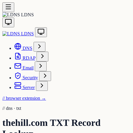
LDNS
LDNS
DNS
RDAP
Email
Security
Server
// browser extension
→
//
dns · txt
thehill.com TXT Record