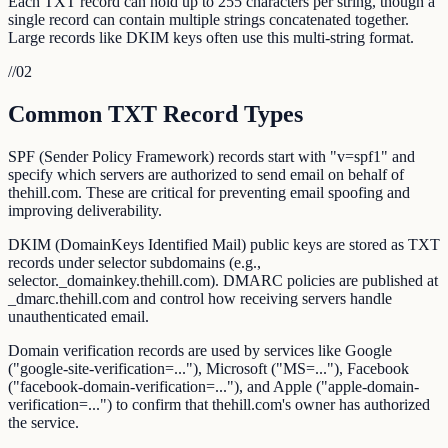
Each TXT record can hold up to 255 characters per string, though a
single record can contain multiple strings concatenated together.
Large records like DKIM keys often use this multi-string format.
//
02
Common TXT Record Types
SPF (Sender Policy Framework) records start with "v=spf1" and
specify which servers are authorized to send email on behalf of
thehill.com. These are critical for preventing email spoofing and
improving deliverability.
DKIM (DomainKeys Identified Mail) public keys are stored as TXT
records under selector subdomains (e.g.,
selector._domainkey.thehill.com). DMARC policies are published at
_dmarc.thehill.com and control how receiving servers handle
unauthenticated email.
Domain verification records are used by services like Google
("google-site-verification=..."), Microsoft ("MS=..."), Facebook
("facebook-domain-verification=..."), and Apple ("apple-domain-
verification=...") to confirm that thehill.com's owner has authorized
the service.