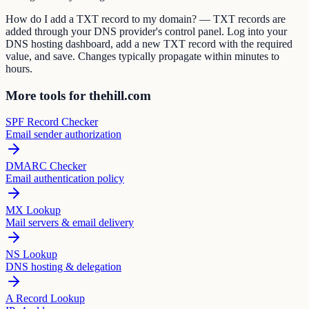
How do I add a TXT record to my domain? — TXT records are
added through your DNS provider's control panel. Log into your
DNS hosting dashboard, add a new TXT record with the required
value, and save. Changes typically propagate within minutes to
hours.
More tools for thehill.com
SPF Record Checker
Email sender authorization
DMARC Checker
Email authentication policy
MX Lookup
Mail servers & email delivery
NS Lookup
DNS hosting & delegation
A Record Lookup