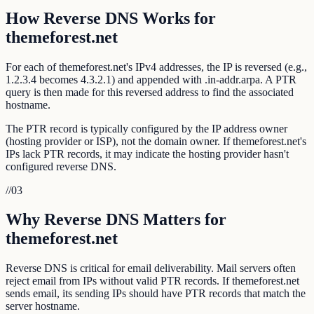
How Reverse DNS Works for
themeforest.net
For each of themeforest.net's IPv4 addresses, the IP is reversed (e.g.,
1.2.3.4 becomes 4.3.2.1) and appended with .in-addr.arpa. A PTR
query is then made for this reversed address to find the associated
hostname.
The PTR record is typically configured by the IP address owner
(hosting provider or ISP), not the domain owner. If themeforest.net's
IPs lack PTR records, it may indicate the hosting provider hasn't
configured reverse DNS.
//
03
Why Reverse DNS Matters for
themeforest.net
Reverse DNS is critical for email deliverability. Mail servers often
reject email from IPs without valid PTR records. If themeforest.net
sends email, its sending IPs should have PTR records that match the
server hostname.