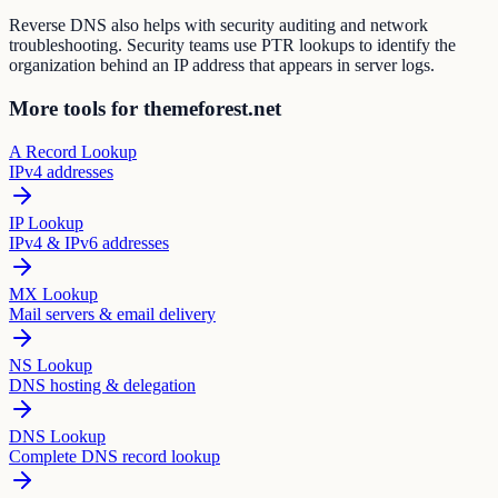
Reverse DNS also helps with security auditing and network
troubleshooting. Security teams use PTR lookups to identify the
organization behind an IP address that appears in server logs.
More tools for themeforest.net
A Record Lookup
IPv4 addresses
IP Lookup
IPv4 & IPv6 addresses
MX Lookup
Mail servers & email delivery
NS Lookup
DNS hosting & delegation
DNS Lookup
Complete DNS record lookup