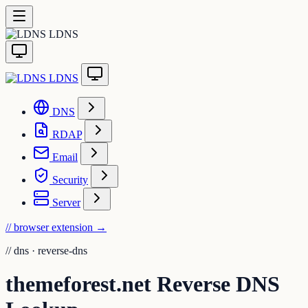
LDNS
LDNS
DNS
RDAP
Email
Security
Server
// browser extension
→
//
dns · reverse-dns
themeforest.net Reverse DNS