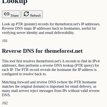
Lookup
Share
Refresh
Look up PTR (pointer) records for themeforest.net's IP addresses.
Reverse DNS maps IP addresses back to hostnames, useful for
verifying server identity and email deliverability.
//
01
Reverse DNS for themeforest.net
This tool first resolves themeforest.net's A records to find its IPv4
addresses, then performs a reverse DNS lookup (PTR query) for
each IP. The PTR record reveals the hostname the IP address is
configured to resolve back to.
Matching forward and reverse DNS (where the PTR hostname
matches the original domain) is important for email delivery, as
many mail servers reject messages from IPs without valid reverse
DNS.
//
02