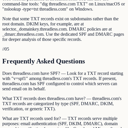
command-line tools: "dig threadless.com TXT" on Linux/macOS or
"nslookup -type=txt threadless.com" on Windows.
Note that some TXT records exist on subdomains rather than the
root domain. DKIM keys, for example, are at
selector._domainkey.threadless.com. DMARC policies are at
_dmarc.threadless.com. Use the dedicated SPF and DMARC pages
for deeper analysis of those specific records.
//
05
Frequently Asked Questions
Does threadless.com have SPF? — Look for a TXT record starting
with "v=spf1" among threadless.com's TXT records. If present,
threadless.com has SPF configured to control which servers can
send email on its behalf.
What TXT records does threadless.com have? — threadless.com's
TXT records are categorized by type (SPF, DMARC, DKIM,
verification, or generic TXT).
What are TXT records used for? — TXT records serve multiple
purposes: email authentication (SPF, DKIM, DMARC), domain