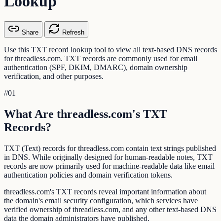
Lookup
Share
Refresh
Use this TXT record lookup tool to view all text-based DNS records
for threadless.com. TXT records are commonly used for email
authentication (SPF, DKIM, DMARC), domain ownership
verification, and other purposes.
//
01
What Are threadless.com's TXT
Records?
TXT (Text) records for threadless.com contain text strings published
in DNS. While originally designed for human-readable notes, TXT
records are now primarily used for machine-readable data like email
authentication policies and domain verification tokens.
threadless.com's TXT records reveal important information about
the domain's email security configuration, which services have
verified ownership of threadless.com, and any other text-based DNS
data the domain administrators have published.