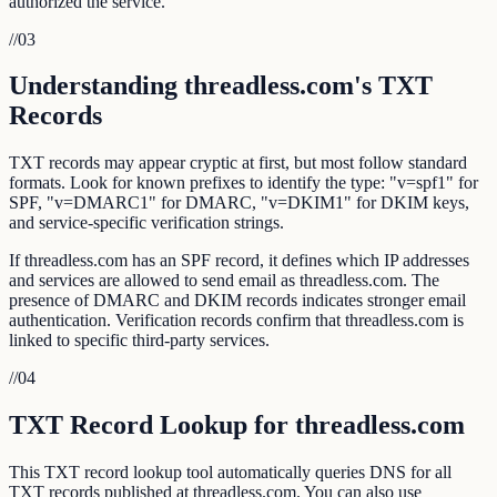
authorized the service.
//
03
Understanding threadless.com's TXT
Records
TXT records may appear cryptic at first, but most follow standard
formats. Look for known prefixes to identify the type: "v=spf1" for
SPF, "v=DMARC1" for DMARC, "v=DKIM1" for DKIM keys,
and service-specific verification strings.
If threadless.com has an SPF record, it defines which IP addresses
and services are allowed to send email as threadless.com. The
presence of DMARC and DKIM records indicates stronger email
authentication. Verification records confirm that threadless.com is
linked to specific third-party services.
//
04
TXT Record Lookup for threadless.com
This TXT record lookup tool automatically queries DNS for all
TXT records published at threadless.com. You can also use