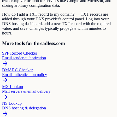
ownership verification for services like Google and Microsoft, and
storing arbitrary configuration data.
How do I add a TXT record to my domain? — TXT records are
added through your DNS provider's control panel. Log into your
DNS hosting dashboard, add a new TXT record with the required
value, and save. Changes typically propagate within minutes to
hours.
More tools for threadless.com
SPF Record Checker
Email sender authorization
DMARC Checker
Email authentication policy
MX Lookup
Mail servers & email delivery
NS Lookup
DNS hosting & delegation