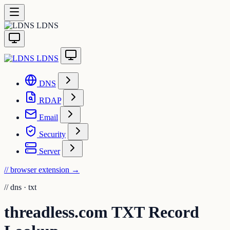
LDNS
LDNS
DNS
RDAP
Email
Security
Server
// browser extension
→
//
dns · txt
threadless.com TXT Record