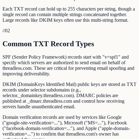
Each TXT record can hold up to 255 characters per string, though a
single record can contain multiple strings concatenated together.
Large records like DKIM keys often use this multi-string format.
//
02
Common TXT Record Types
SPF (Sender Policy Framework) records start with "v=spf1" and
specify which servers are authorized to send email on behalf of
threadless.com. These are critical for preventing email spoofing and
improving deliverability.
DKIM (DomainKeys Identified Mail) public keys are stored as TXT
records under selector subdomains (e.g.,
selector._domainkey.threadless.com). DMARC policies are
published at _dmarc.threadless.com and control how receiving
servers handle unauthenticated email.
Domain verification records are used by services like Google
("google-site-verification=..."), Microsoft ("MS=..."), Facebook
("facebook-domain-verification=..."), and Apple ("apple-domain-
verification=...") to confirm that threadless.com's owner has