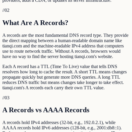
providers, adds a CDN, or updates its server infrastructure.
//
02
What Are A Records?
A records are the most fundamental DNS record type. They provide
the direct mapping between a human-readable domain name like
tianqi.com and the machine-readable IPv4 address that computers
use to route network traffic. Without A records, browsers would
have no way to find the server hosting tianqi.com's website.
Each A record has a TTL (Time To Live) value that tells DNS
resolvers how long to cache the result. A short TTL means changes
propagate quickly but generate more DNS queries. A long TTL
reduces DNS traffic but means changes take longer to take effect.
tianqi.com's A records each carry their own TTL value.
//
03
A Records vs AAAA Records
A records hold IPv4 addresses (32-bit, e.g., 192.0.2.1), while
AAAA records hold IPv6 addresses (128-bit, e.g., 2001:db8::1).