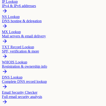
IP Lookup
IPv4 & IPv6 addresses
NS Lookup
DNS hosting & delegation
MX Lookup
Mail servers & email delivery
TXT Record Lookup
SPF, verification & more
WHOIS Lookup
Registration & ownership info
DNS Lookup
Complete DNS record lookup
Email Security Checker
Full email security analysis