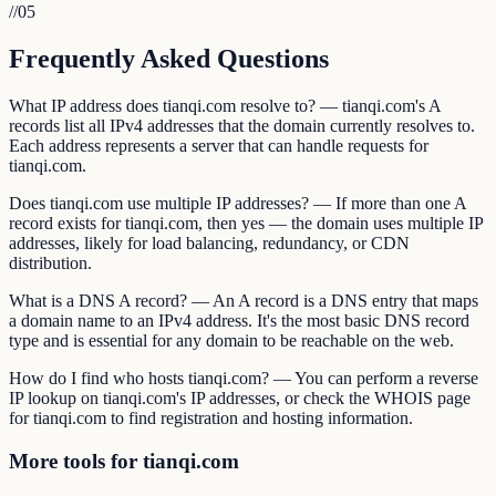
//
05
Frequently Asked Questions
What IP address does tianqi.com resolve to? — tianqi.com's A
records list all IPv4 addresses that the domain currently resolves to.
Each address represents a server that can handle requests for
tianqi.com.
Does tianqi.com use multiple IP addresses? — If more than one A
record exists for tianqi.com, then yes — the domain uses multiple IP
addresses, likely for load balancing, redundancy, or CDN
distribution.
What is a DNS A record? — An A record is a DNS entry that maps
a domain name to an IPv4 address. It's the most basic DNS record
type and is essential for any domain to be reachable on the web.
How do I find who hosts tianqi.com? — You can perform a reverse
IP lookup on tianqi.com's IP addresses, or check the WHOIS page
for tianqi.com to find registration and hosting information.
More tools for tianqi.com