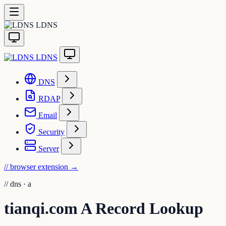
LDNS
LDNS
DNS
RDAP
Email
Security
Server
// browser extension
→
//
dns · a
tianqi.com A Record Lookup