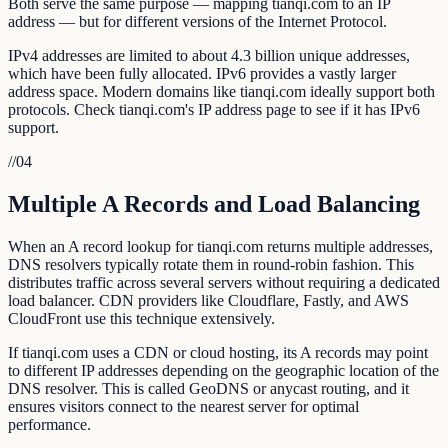
Both serve the same purpose — mapping tianqi.com to an IP
address — but for different versions of the Internet Protocol.
IPv4 addresses are limited to about 4.3 billion unique addresses,
which have been fully allocated. IPv6 provides a vastly larger
address space. Modern domains like tianqi.com ideally support both
protocols. Check tianqi.com's IP address page to see if it has IPv6
support.
//
04
Multiple A Records and Load Balancing
When an A record lookup for tianqi.com returns multiple addresses,
DNS resolvers typically rotate them in round-robin fashion. This
distributes traffic across several servers without requiring a dedicated
load balancer. CDN providers like Cloudflare, Fastly, and AWS
CloudFront use this technique extensively.
If tianqi.com uses a CDN or cloud hosting, its A records may point
to different IP addresses depending on the geographic location of the
DNS resolver. This is called GeoDNS or anycast routing, and it
ensures visitors connect to the nearest server for optimal
performance.