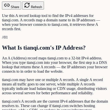
Share
Refresh
Use this A record lookup tool to find the IPv4 addresses for
tianqi.com. A records map a domain name to its IP addresses —
when your browser connects to tianqi.com, it retrieves these A
records first.
//
01
What Is tianqi.com's IP Address?
An A (Address) record maps tianqi.com to a 32-bit IPv4 address.
When you type tianqi.com into your browser, the first step is a DNS
lookup that returns these A records — the IP addresses your browser
connects to in order to load the website.
tianqi.com may have one or multiple A records. A single A record
means all traffic goes to one server, while multiple A records
typically indicate load balancing or CDN usage, distributing visitors
across several servers for better performance and reliability.
tianqi.com's A records are the current IPv4 addresses that the domain
resolves to. These can change if tianqi.com switches hosting