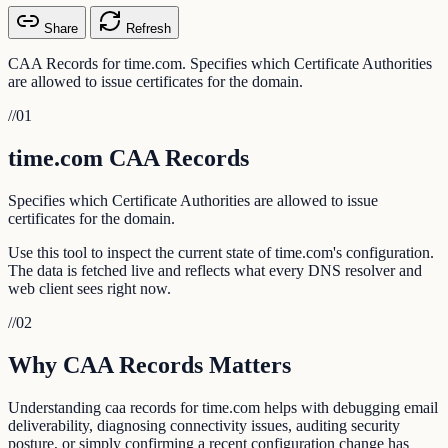
Share
Refresh
CAA Records for time.com. Specifies which Certificate Authorities
are allowed to issue certificates for the domain.
//
01
time.com CAA Records
Specifies which Certificate Authorities are allowed to issue
certificates for the domain.
Use this tool to inspect the current state of time.com's configuration.
The data is fetched live and reflects what every DNS resolver and
web client sees right now.
//
02
Why CAA Records Matters
Understanding caa records for time.com helps with debugging email
deliverability, diagnosing connectivity issues, auditing security
posture, or simply confirming a recent configuration change has