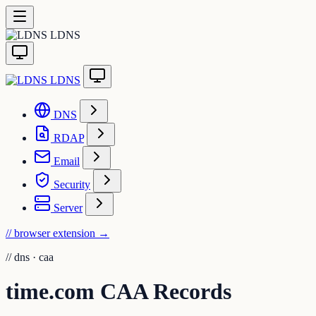
LDNS
LDNS
DNS
RDAP
Email
Security
Server
// browser extension
→
//
dns · caa
time.com CAA Records