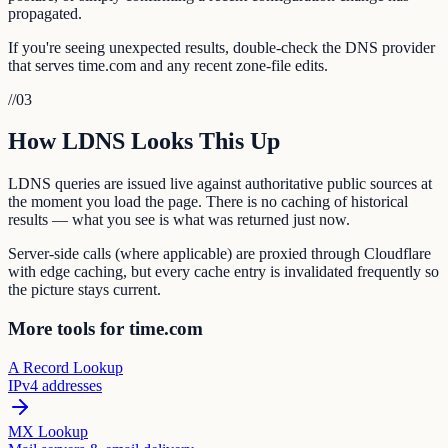
propagated.
If you're seeing unexpected results, double-check the DNS provider
that serves time.com and any recent zone-file edits.
//
03
How LDNS Looks This Up
LDNS queries are issued live against authoritative public sources at
the moment you load the page. There is no caching of historical
results — what you see is what was returned just now.
Server-side calls (where applicable) are proxied through Cloudflare
with edge caching, but every cache entry is invalidated frequently so
the picture stays current.
More tools for time.com
A Record Lookup
IPv4 addresses
MX Lookup