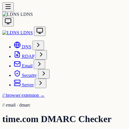
LDNS
LDNS
DNS
RDAP
Email
Security
Server
// browser extension
→
//
email · dmarc
time.com DMARC Checker