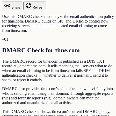
Share
Refresh
Use this DMARC checker to analyze the email authentication policy
for time.com. DMARC builds on SPF and DKIM to control how
receiving servers handle unauthenticated email claiming to come
from time.com.
//
01
DMARC Check for time.com
The DMARC record for time.com is published as a DNS TXT
record at _dmarc.time.com. It tells receiving mail servers what to do
when an email claiming to be from time.com fails SPF and DKIM
authentication checks — whether to deliver it normally, send it to
spam, or reject it entirely.
DMARC also provides time.com's administrators with visibility into
who is sending email using their domain. Through aggregate reports
(rua) and forensic reports (ruf), domain owners can monitor
authorized and unauthorized email activity.
This DMARC checker shows time.com's current DMARC policy,