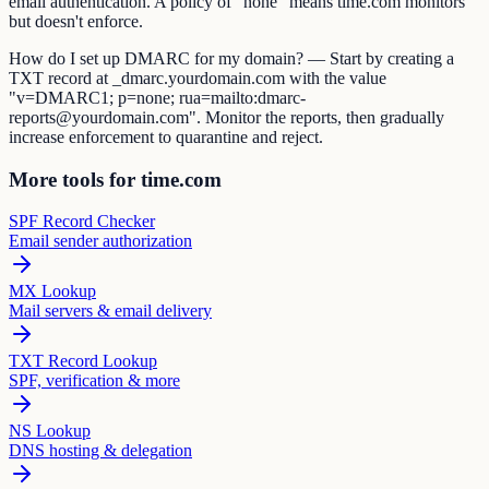
email authentication. A policy of "none" means time.com monitors
but doesn't enforce.
How do I set up DMARC for my domain? — Start by creating a
TXT record at _dmarc.yourdomain.com with the value
"v=DMARC1; p=none; rua=mailto:dmarc-
reports@yourdomain.com". Monitor the reports, then gradually
increase enforcement to quarantine and reject.
More tools for time.com
SPF Record Checker
Email sender authorization
MX Lookup
Mail servers & email delivery
TXT Record Lookup
SPF, verification & more
NS Lookup
DNS hosting & delegation