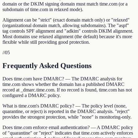
domain or the DKIM signing domain must match time.com (or a
subdomain of time.com in relaxed mode).
Alignment can be "strict" (exact domain match only) or "relaxed"
(organizational domain match, allowing subdomains). The "aspf"
tag controls SPF alignment and "adkim" controls DKIM alignment.
Most domains use relaxed alignment (the default) because it's more
flexible while still providing good protection.
//
05
Frequently Asked Questions
Does time.com have DMARC? — The DMARC analysis for
time.com shows whether the domain has a published DMARC
record at _dmarc.time.com. If no record is found, time.com has not
configured a DMARC policy.
What is time.com's DMARC policy? — The policy level (none,
quarantine, or reject) is reported in the DMARC analysis. "reject"
provides the strongest protection, while "none" is monitoring-only.
Does time.com enforce email authentication? — A DMARC policy
of "quarantine" or "reject" indicates that time.com actively enforces