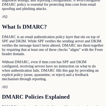
alignment settings, and reporting configuration. A well-configured
DMARC policy is essential for protecting time.com from email
spoofing and phishing attacks.
//
02
What Is DMARC?
DMARC is an email authentication policy layer that sits on top of
SPF and DKIM. While SPF verifies the sending server and DKIM
verifies the message hasn't been altered, DMARC ties them together
by requiring that at least one of these checks "aligns" with the From
header domain.
Without DMARC, even if time.com has SPF and DKIM
configured, receiving servers have no instruction on what to do
when authentication fails. DMARC fills this gap by providing an
explicit policy (none, quarantine, or reject) and a feedback
mechanism through reporting.
//
03
DMARC Policies Explained