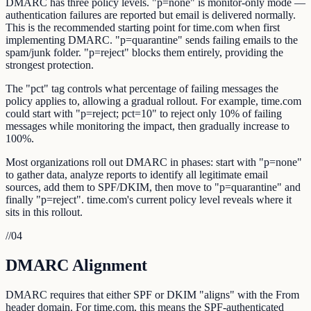
DMARC has three policy levels. "p=none" is monitor-only mode —
authentication failures are reported but email is delivered normally.
This is the recommended starting point for time.com when first
implementing DMARC. "p=quarantine" sends failing emails to the
spam/junk folder. "p=reject" blocks them entirely, providing the
strongest protection.
The "pct" tag controls what percentage of failing messages the
policy applies to, allowing a gradual rollout. For example, time.com
could start with "p=reject; pct=10" to reject only 10% of failing
messages while monitoring the impact, then gradually increase to
100%.
Most organizations roll out DMARC in phases: start with "p=none"
to gather data, analyze reports to identify all legitimate email
sources, add them to SPF/DKIM, then move to "p=quarantine" and
finally "p=reject". time.com's current policy level reveals where it
sits in this rollout.
//
04
DMARC Alignment
DMARC requires that either SPF or DKIM "aligns" with the From
header domain. For time.com, this means the SPF-authenticated