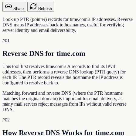
Share
Refresh
Look up PTR (pointer) records for time.com's IP addresses. Reverse
DNS maps IP addresses back to hostnames, useful for verifying
server identity and email deliverability.
//
01
Reverse DNS for time.com
This tool first resolves time.com's A records to find its IPv4
addresses, then performs a reverse DNS lookup (PTR query) for
each IP. The PTR record reveals the hostname the IP address is
configured to resolve back to.
Matching forward and reverse DNS (where the PTR hostname
matches the original domain) is important for email delivery, as
many mail servers reject messages from IPs without valid reverse
DNS.
//
02
How Reverse DNS Works for time.com