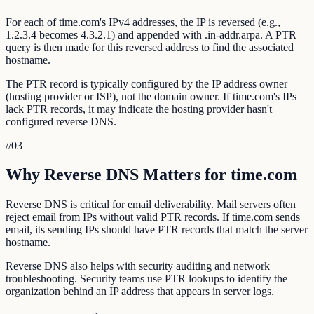
For each of time.com's IPv4 addresses, the IP is reversed (e.g.,
1.2.3.4 becomes 4.3.2.1) and appended with .in-addr.arpa. A PTR
query is then made for this reversed address to find the associated
hostname.
The PTR record is typically configured by the IP address owner
(hosting provider or ISP), not the domain owner. If time.com's IPs
lack PTR records, it may indicate the hosting provider hasn't
configured reverse DNS.
//
03
Why Reverse DNS Matters for time.com
Reverse DNS is critical for email deliverability. Mail servers often
reject email from IPs without valid PTR records. If time.com sends
email, its sending IPs should have PTR records that match the server
hostname.
Reverse DNS also helps with security auditing and network
troubleshooting. Security teams use PTR lookups to identify the
organization behind an IP address that appears in server logs.