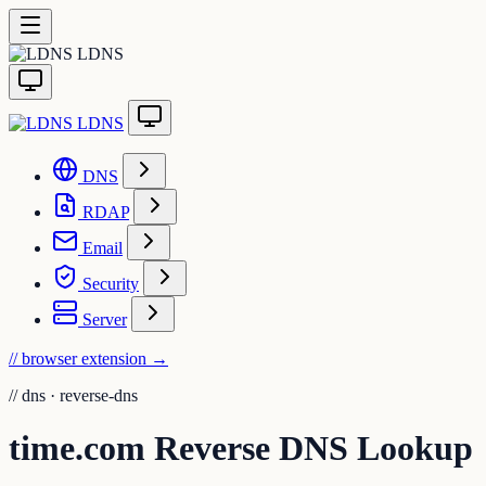
LDNS
LDNS
DNS
RDAP
Email
Security
Server
// browser extension
→
//
dns · reverse-dns
time.com Reverse DNS Lookup