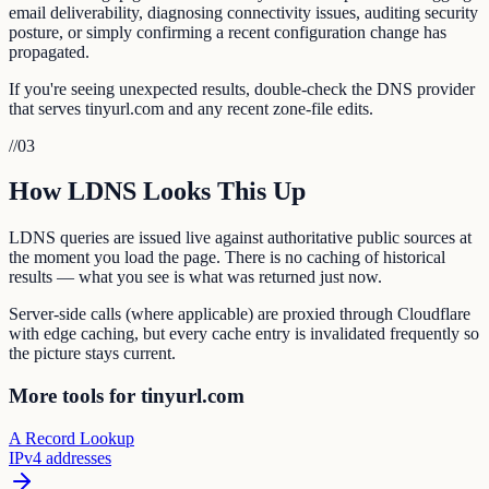
email deliverability, diagnosing connectivity issues, auditing security
posture, or simply confirming a recent configuration change has
propagated.
If you're seeing unexpected results, double-check the DNS provider
that serves tinyurl.com and any recent zone-file edits.
//
03
How LDNS Looks This Up
LDNS queries are issued live against authoritative public sources at
the moment you load the page. There is no caching of historical
results — what you see is what was returned just now.
Server-side calls (where applicable) are proxied through Cloudflare
with edge caching, but every cache entry is invalidated frequently so
the picture stays current.
More tools for tinyurl.com
A Record Lookup
IPv4 addresses