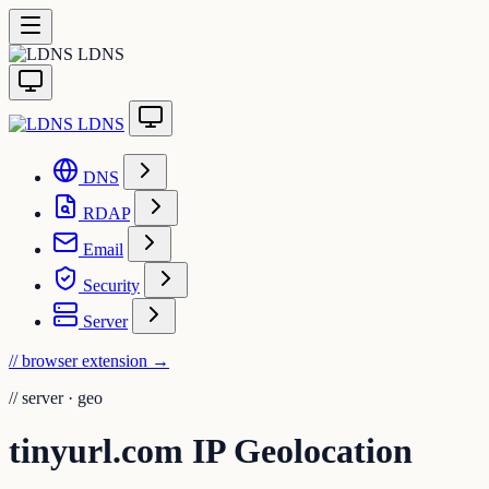
LDNS
LDNS
DNS
RDAP
Email
Security
Server
// browser extension
→
//
server · geo
tinyurl.com IP Geolocation