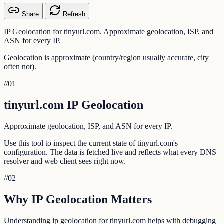
Share
Refresh
IP Geolocation for tinyurl.com. Approximate geolocation, ISP, and
ASN for every IP.
Geolocation is approximate (country/region usually accurate, city
often not).
//
01
tinyurl.com IP Geolocation
Approximate geolocation, ISP, and ASN for every IP.
Use this tool to inspect the current state of tinyurl.com's
configuration. The data is fetched live and reflects what every DNS
resolver and web client sees right now.
//
02
Why IP Geolocation Matters
Understanding ip geolocation for tinyurl.com helps with debugging