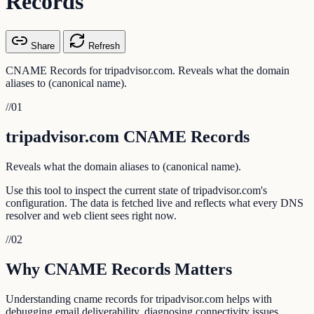
Records
Share
Refresh
CNAME Records for tripadvisor.com. Reveals what the domain
aliases to (canonical name).
//
01
tripadvisor.com CNAME Records
Reveals what the domain aliases to (canonical name).
Use this tool to inspect the current state of tripadvisor.com's
configuration. The data is fetched live and reflects what every DNS
resolver and web client sees right now.
//
02
Why CNAME Records Matters
Understanding cname records for tripadvisor.com helps with
debugging email deliverability, diagnosing connectivity issues,