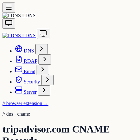
LDNS
LDNS
DNS
RDAP
Email
Security
Server
// browser extension
→
//
dns · cname
tripadvisor.com CNAME