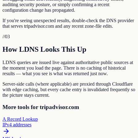
auditing security posture, or simply confirming a recent
configuration change has propagated.
If you're seeing unexpected results, double-check the DNS provider
that serves tripadvisor.com and any recent zone-file edits.
//
03
How LDNS Looks This Up
LDNS queries are issued live against authoritative public sources at
the moment you load the page. There is no caching of historical
results — what you see is what was returned just now.
Server-side calls (where applicable) are proxied through Cloudflare
with edge caching, but every cache entry is invalidated frequently so
the picture stays current.
More tools for tripadvisor.com
A Record Lookup
IPv4 addresses