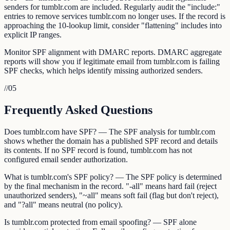
senders for tumblr.com are included. Regularly audit the "include:"
entries to remove services tumblr.com no longer uses. If the record is
approaching the 10-lookup limit, consider "flattening" includes into
explicit IP ranges.
Monitor SPF alignment with DMARC reports. DMARC aggregate
reports will show you if legitimate email from tumblr.com is failing
SPF checks, which helps identify missing authorized senders.
//
05
Frequently Asked Questions
Does tumblr.com have SPF? — The SPF analysis for tumblr.com
shows whether the domain has a published SPF record and details
its contents. If no SPF record is found, tumblr.com has not
configured email sender authorization.
What is tumblr.com's SPF policy? — The SPF policy is determined
by the final mechanism in the record. "-all" means hard fail (reject
unauthorized senders), "~all" means soft fail (flag but don't reject),
and "?all" means neutral (no policy).
Is tumblr.com protected from email spoofing? — SPF alone