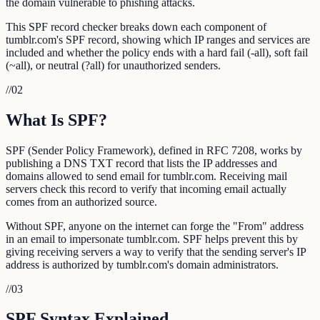
the domain vulnerable to phishing attacks.
This SPF record checker breaks down each component of
tumblr.com's SPF record, showing which IP ranges and services are
included and whether the policy ends with a hard fail (-all), soft fail
(~all), or neutral (?all) for unauthorized senders.
//
02
What Is SPF?
SPF (Sender Policy Framework), defined in RFC 7208, works by
publishing a DNS TXT record that lists the IP addresses and
domains allowed to send email for tumblr.com. Receiving mail
servers check this record to verify that incoming email actually
comes from an authorized source.
Without SPF, anyone on the internet can forge the "From" address
in an email to impersonate tumblr.com. SPF helps prevent this by
giving receiving servers a way to verify that the sending server's IP
address is authorized by tumblr.com's domain administrators.
//
03
SPF Syntax Explained