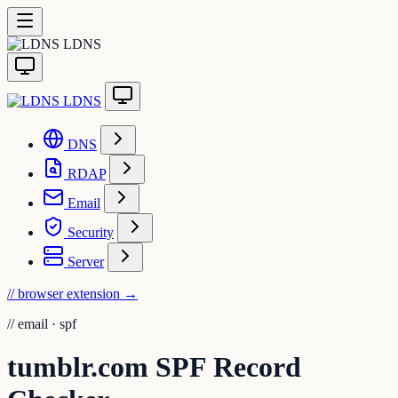
LDNS
LDNS
DNS
RDAP
Email
Security
Server
// browser extension
→
//
email · spf
tumblr.com SPF Record