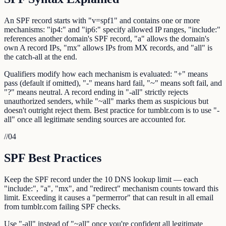
An SPF record starts with "v=spf1" and contains one or more
mechanisms: "ip4:" and "ip6:" specify allowed IP ranges, "include:"
references another domain's SPF record, "a" allows the domain's
own A record IPs, "mx" allows IPs from MX records, and "all" is
the catch-all at the end.
Qualifiers modify how each mechanism is evaluated: "+" means
pass (default if omitted), "-" means hard fail, "~" means soft fail, and
"?" means neutral. A record ending in "-all" strictly rejects
unauthorized senders, while "~all" marks them as suspicious but
doesn't outright reject them. Best practice for tumblr.com is to use "-
all" once all legitimate sending sources are accounted for.
//
04
SPF Best Practices
Keep the SPF record under the 10 DNS lookup limit — each
"include:", "a", "mx", and "redirect" mechanism counts toward this
limit. Exceeding it causes a "permerror" that can result in all email
from tumblr.com failing SPF checks.
Use "-all" instead of "~all" once you're confident all legitimate