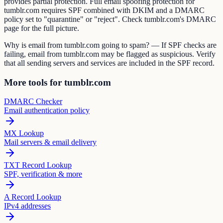
provides partial protection. Full email spoofing protection for
tumblr.com requires SPF combined with DKIM and a DMARC
policy set to "quarantine" or "reject". Check tumblr.com's DMARC
page for the full picture.
Why is email from tumblr.com going to spam? — If SPF checks are
failing, email from tumblr.com may be flagged as suspicious. Verify
that all sending servers and services are included in the SPF record.
More tools for tumblr.com
DMARC Checker
Email authentication policy
MX Lookup
Mail servers & email delivery
TXT Record Lookup
SPF, verification & more
A Record Lookup
IPv4 addresses