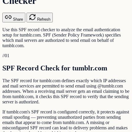
Checker
Share
Refresh
Use this SPF record checker to analyze the email authentication
setup for tumblr.com. SPF (Sender Policy Framework) specifies
which mail servers are authorized to send email on behalf of
tumblr.com.
//
01
SPF Record Check for tumblr.com
The SPF record for tumblr.com defines exactly which IP addresses
and mail services are permitted to send email using @tumblr.com
addresses. When a receiving mail server gets an email claiming to be
from tumblr.com, it checks this SPF record to verify that the sending
server is authorized.
If tumblr.com's SPF record is configured correctly, it protects against
email spoofing — preventing unauthorized parties from sending
emails that appear to come from tumblr.com. A missing or
misconfigured SPF record can lead to delivery problems and makes