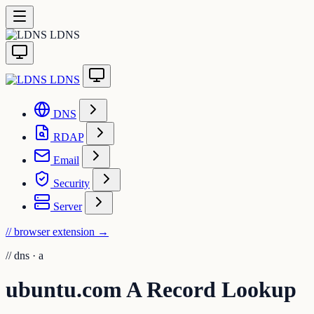
LDNS
LDNS
DNS
RDAP
Email
Security
Server
// browser extension
→
//
dns · a
ubuntu.com A Record Lookup