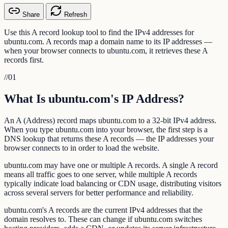
Share
Refresh
Use this A record lookup tool to find the IPv4 addresses for
ubuntu.com. A records map a domain name to its IP addresses —
when your browser connects to ubuntu.com, it retrieves these A
records first.
//
01
What Is ubuntu.com's IP Address?
An A (Address) record maps ubuntu.com to a 32-bit IPv4 address.
When you type ubuntu.com into your browser, the first step is a
DNS lookup that returns these A records — the IP addresses your
browser connects to in order to load the website.
ubuntu.com may have one or multiple A records. A single A record
means all traffic goes to one server, while multiple A records
typically indicate load balancing or CDN usage, distributing visitors
across several servers for better performance and reliability.
ubuntu.com's A records are the current IPv4 addresses that the
domain resolves to. These can change if ubuntu.com switches