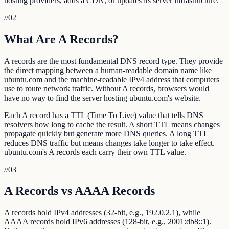
hosting providers, adds a CDN, or updates its server infrastructure.
//
02
What Are A Records?
A records are the most fundamental DNS record type. They provide
the direct mapping between a human-readable domain name like
ubuntu.com and the machine-readable IPv4 address that computers
use to route network traffic. Without A records, browsers would
have no way to find the server hosting ubuntu.com's website.
Each A record has a TTL (Time To Live) value that tells DNS
resolvers how long to cache the result. A short TTL means changes
propagate quickly but generate more DNS queries. A long TTL
reduces DNS traffic but means changes take longer to take effect.
ubuntu.com's A records each carry their own TTL value.
//
03
A Records vs AAAA Records
A records hold IPv4 addresses (32-bit, e.g., 192.0.2.1), while
AAAA records hold IPv6 addresses (128-bit, e.g., 2001:db8::1).