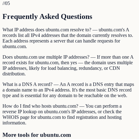
//
05
Frequently Asked Questions
What IP address does ubuntu.com resolve to? — ubuntu.com's A
records list all IPv4 addresses that the domain currently resolves to.
Each address represents a server that can handle requests for
ubuntu.com.
Does ubuntu.com use multiple IP addresses? — If more than one A
record exists for ubuntu.com, then yes — the domain uses multiple
IP addresses, likely for load balancing, redundancy, or CDN
distribution.
What is a DNS A record? — An A record is a DNS entry that maps
a domain name to an IPv4 address. It's the most basic DNS record
type and is essential for any domain to be reachable on the web.
How do I find who hosts ubuntu.com? — You can perform a
reverse IP lookup on ubuntu.com's IP addresses, or check the
WHOIS page for ubuntu.com to find registration and hosting
information.
More tools for ubuntu.com