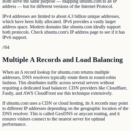
Both serve the same purpose — mapping ubuntu.com to an IP
address — but for different versions of the Internet Protocol.
IPv4 addresses are limited to about 4.3 billion unique addresses,
which have been fully allocated. IPv6 provides a vastly larger
address space. Modern domains like ubuntu.com ideally support
both protocols. Check ubuntu.com's IP address page to see if it has
IPv6 support.
//
04
Multiple A Records and Load Balancing
When an A record lookup for ubuntu.com returns multiple
addresses, DNS resolvers typically rotate them in round-robin
fashion. This distributes traffic across several servers without
requiring a dedicated load balancer. CDN providers like Cloudflare,
Fastly, and AWS CloudFront use this technique extensively.
If ubuntu.com uses a CDN or cloud hosting, its A records may point
to different IP addresses depending on the geographic location of the
DNS resolver. This is called GeoDNS or anycast routing, and it
ensures visitors connect to the nearest server for optimal
performance.