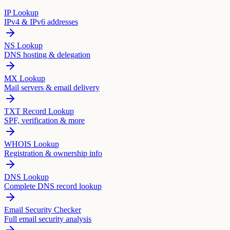
IP Lookup
IPv4 & IPv6 addresses
NS Lookup
DNS hosting & delegation
MX Lookup
Mail servers & email delivery
TXT Record Lookup
SPF, verification & more
WHOIS Lookup
Registration & ownership info
DNS Lookup
Complete DNS record lookup
Email Security Checker
Full email security analysis