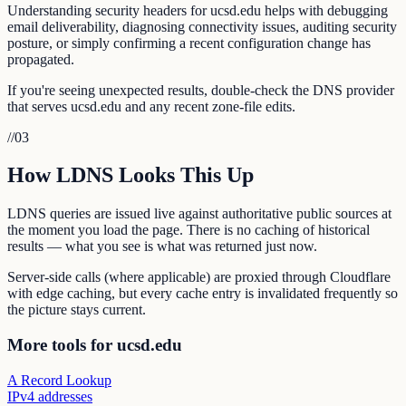
Understanding security headers for ucsd.edu helps with debugging
email deliverability, diagnosing connectivity issues, auditing security
posture, or simply confirming a recent configuration change has
propagated.
If you're seeing unexpected results, double-check the DNS provider
that serves ucsd.edu and any recent zone-file edits.
//
03
How LDNS Looks This Up
LDNS queries are issued live against authoritative public sources at
the moment you load the page. There is no caching of historical
results — what you see is what was returned just now.
Server-side calls (where applicable) are proxied through Cloudflare
with edge caching, but every cache entry is invalidated frequently so
the picture stays current.
More tools for ucsd.edu
A Record Lookup
IPv4 addresses