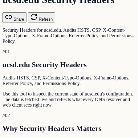
Share
Refresh
Security Headers for ucsd.edu. Audits HSTS, CSP, X-Content-
Type-Options, X-Frame-Options, Referrer-Policy, and Permissions-
Policy.
//
01
ucsd.edu Security Headers
Audits HSTS, CSP, X-Content-Type-Options, X-Frame-Options,
Referrer-Policy, and Permissions-Policy.
Use this tool to inspect the current state of ucsd.edu's configuration.
The data is fetched live and reflects what every DNS resolver and
web client sees right now.
//
02
Why Security Headers Matters