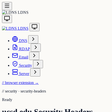
LDNS
LDNS
DNS
RDAP
Email
Security
Server
// browser extension
→
//
security · security-headers
Ready
ucsd.edu Security Headers