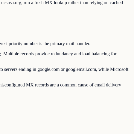
o ucsusa.org, run a fresh MX lookup rather than relying on cached
est priority number is the primary mail handler.
Multiple records provide redundancy and load balancing for
 servers ending in google.com or googlemail.com, while Microsoft
or misconfigured MX records are a common cause of email delivery