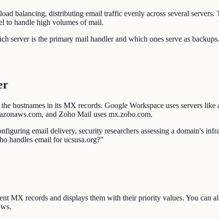
oad balancing, distributing email traffic evenly across several server
el to handle high volumes of mail.
which server is the primary mail handler and which ones serve as backup
er
 the hostnames in its MX records. Google Workspace uses servers like
mazonaws.com, and Zoho Mail uses mx.zoho.com.
nfiguring email delivery, security researchers assessing a domain's inf
ho handles email for ucsusa.org?"
ent MX records and displays them with their priority values. You can 
ows.