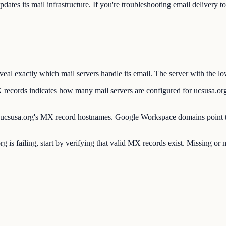
es its mail infrastructure. If you're troubleshooting email delivery t
l exactly which mail servers handle its email. The server with the low
rds indicates how many mail servers are configured for ucsusa.org. 
csusa.org's MX record hostnames. Google Workspace domains point to
g is failing, start by verifying that valid MX records exist. Missing 