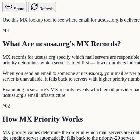
Share
Refresh
Use this MX lookup tool to see where email for ucsusa.org is deliver
//
01
What Are ucsusa.org's MX Records?
MX records for ucsusa.org specify which mail servers are responsibl
priority determines which server is tried first — lower numbers indicat
When you send an email to someone at ucsusa.org, your mail server per
server is unavailable, it falls back to servers with higher priority numb
Examining ucsusa.org's MX records reveals which email provider handle
ucsusa.org's email infrastructure.
//
02
How MX Priority Works
MX priority values determine the order in which mail servers are contac
the sending server automatically falls back to the priority-20 server.