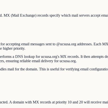
ed. MX (Mail Exchange) records specify which mail servers accept email 
e for accepting email messages sent to @ucsusa.org addresses. Each MX
e higher priority.
forms a DNS lookup for ucsusa.org's MX records. It then attempts delive
ers, ensuring reliable email delivery for ucsusa.org.
s mail for the domain. This is useful for verifying email configuratio
ted. A domain with MX records at priority 10 and 20 will receive mail at