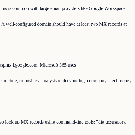
s. This is common with large email providers like Google Workspace
s. A well-configured domain should have at least two MX records at
 aspmx.l.google.com, Microsoft 365 uses
rastructure, or business analysts understanding a company's technology
also look up MX records using command-line tools: "dig ucsusa.org