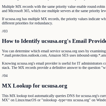
Multiple MX records with the same priority value enable round-robin l
and Microsoft 365, which use multiple servers at the same priority lev
If ucsusa.org has multiple MX records, the priority values indicate 
different priorities for redundancy.
//
03
How to Identify ucsusa.org's Email Provid
You can determine which email service ucsusa.org uses by examining
*.mail.protection.outlook.com, Amazon SES uses inbound-smtp.*.a
Knowing ucsusa.org's email provider is useful for IT administrators co
stack. The MX records provide a definitive answer to the question "w
//
04
MX Lookup for ucsusa.org
This MX lookup tool automatically queries DNS for ucsusa.org's curr
MX" on Linux/macOS or "nslookup -type=mx ucsusa.org" on Wind