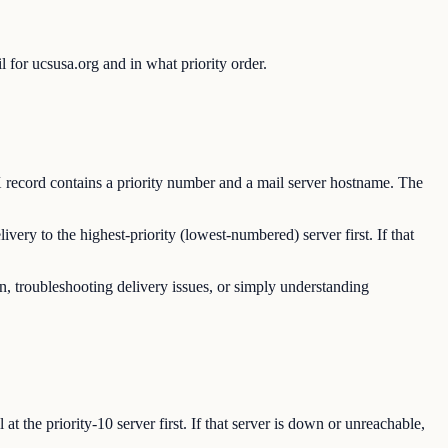
for ucsusa.org and in what priority order.
 record contains a priority number and a mail server hostname. The
ry to the highest-priority (lowest-numbered) server first. If that
n, troubleshooting delivery issues, or simply understanding
 the priority-10 server first. If that server is down or unreachable,