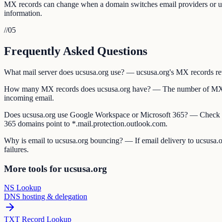
MX records can change when a domain switches email providers or updat
information.
//
05
Frequently Asked Questions
What mail server does ucsusa.org use? — ucsusa.org's MX records revea
How many MX records does ucsusa.org have? — The number of MX reco
incoming email.
Does ucsusa.org use Google Workspace or Microsoft 365? — Check u
365 domains point to *.mail.protection.outlook.com.
Why is email to ucsusa.org bouncing? — If email delivery to ucsusa.or
failures.
More tools for ucsusa.org
NS Lookup
DNS hosting & delegation
TXT Record Lookup