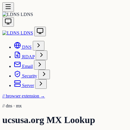
LDNS
LDNS
DNS
RDAP
Email
Security
Server
// browser extension
→
//
dns · mx
ucsusa.org MX Lookup