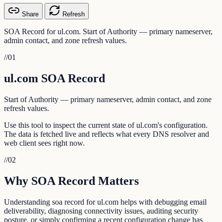
Share
Refresh
SOA Record for ul.com. Start of Authority — primary nameserver,
admin contact, and zone refresh values.
//
01
ul.com SOA Record
Start of Authority — primary nameserver, admin contact, and zone
refresh values.
Use this tool to inspect the current state of ul.com's configuration.
The data is fetched live and reflects what every DNS resolver and
web client sees right now.
//
02
Why SOA Record Matters
Understanding soa record for ul.com helps with debugging email
deliverability, diagnosing connectivity issues, auditing security
posture, or simply confirming a recent configuration change has