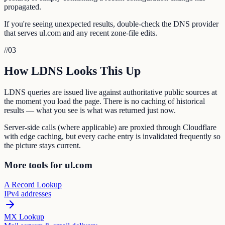
propagated.
If you're seeing unexpected results, double-check the DNS provider
that serves ul.com and any recent zone-file edits.
//
03
How LDNS Looks This Up
LDNS queries are issued live against authoritative public sources at
the moment you load the page. There is no caching of historical
results — what you see is what was returned just now.
Server-side calls (where applicable) are proxied through Cloudflare
with edge caching, but every cache entry is invalidated frequently so
the picture stays current.
More tools for ul.com
A Record Lookup
IPv4 addresses
MX Lookup