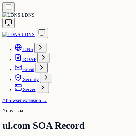
LDNS
LDNS
DNS
RDAP
Email
Security
Server
// browser extension
→
//
dns · soa
ul.com SOA Record