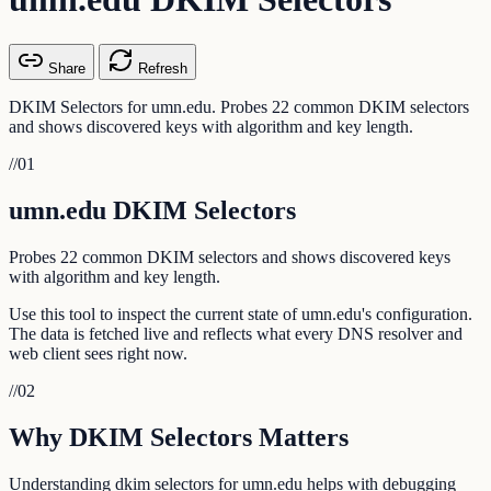
Share
Refresh
DKIM Selectors for umn.edu. Probes 22 common DKIM selectors
and shows discovered keys with algorithm and key length.
//
01
umn.edu DKIM Selectors
Probes 22 common DKIM selectors and shows discovered keys
with algorithm and key length.
Use this tool to inspect the current state of umn.edu's configuration.
The data is fetched live and reflects what every DNS resolver and
web client sees right now.
//
02
Why DKIM Selectors Matters
Understanding dkim selectors for umn.edu helps with debugging