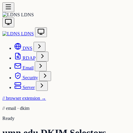
LDNS
LDNS
DNS
RDAP
Email
Security
Server
// browser extension
→
//
email · dkim
Ready
umn.edu DKIM Selectors