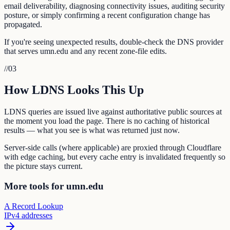
email deliverability, diagnosing connectivity issues, auditing security
posture, or simply confirming a recent configuration change has
propagated.
If you're seeing unexpected results, double-check the DNS provider
that serves umn.edu and any recent zone-file edits.
//
03
How LDNS Looks This Up
LDNS queries are issued live against authoritative public sources at
the moment you load the page. There is no caching of historical
results — what you see is what was returned just now.
Server-side calls (where applicable) are proxied through Cloudflare
with edge caching, but every cache entry is invalidated frequently so
the picture stays current.
More tools for umn.edu
A Record Lookup
IPv4 addresses