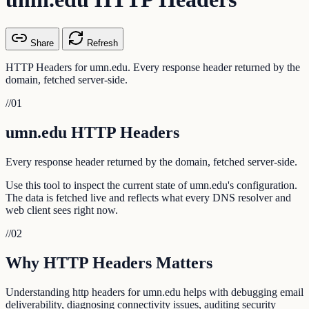
Share
Refresh
HTTP Headers for umn.edu. Every response header returned by the
domain, fetched server-side.
//
01
umn.edu HTTP Headers
Every response header returned by the domain, fetched server-side.
Use this tool to inspect the current state of umn.edu's configuration.
The data is fetched live and reflects what every DNS resolver and
web client sees right now.
//
02
Why HTTP Headers Matters
Understanding http headers for umn.edu helps with debugging email
deliverability, diagnosing connectivity issues, auditing security