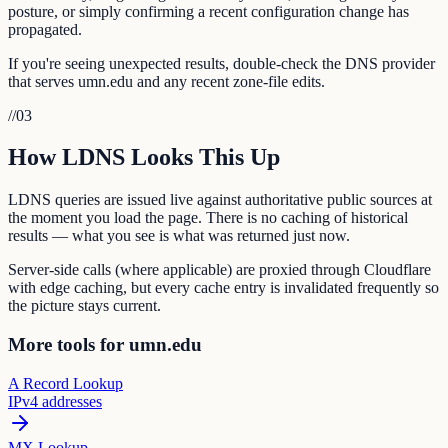
posture, or simply confirming a recent configuration change has
propagated.
If you're seeing unexpected results, double-check the DNS provider
that serves umn.edu and any recent zone-file edits.
//
03
How LDNS Looks This Up
LDNS queries are issued live against authoritative public sources at
the moment you load the page. There is no caching of historical
results — what you see is what was returned just now.
Server-side calls (where applicable) are proxied through Cloudflare
with edge caching, but every cache entry is invalidated frequently so
the picture stays current.
More tools for umn.edu
A Record Lookup
IPv4 addresses
MX Lookup