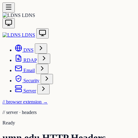
LDNS
LDNS
DNS
RDAP
Email
Security
Server
// browser extension
→
//
server · headers
Ready
umn.edu HTTP Headers