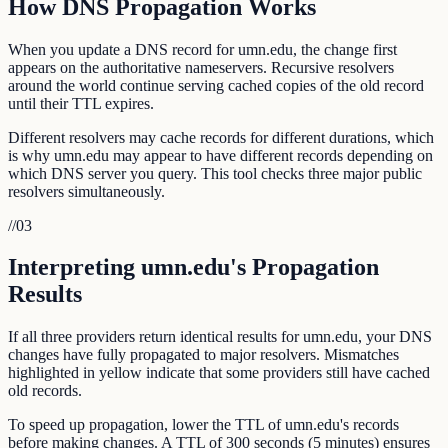
How DNS Propagation Works
When you update a DNS record for umn.edu, the change first
appears on the authoritative nameservers. Recursive resolvers
around the world continue serving cached copies of the old record
until their TTL expires.
Different resolvers may cache records for different durations, which
is why umn.edu may appear to have different records depending on
which DNS server you query. This tool checks three major public
resolvers simultaneously.
//
03
Interpreting umn.edu's Propagation
Results
If all three providers return identical results for umn.edu, your DNS
changes have fully propagated to major resolvers. Mismatches
highlighted in yellow indicate that some providers still have cached
old records.
To speed up propagation, lower the TTL of umn.edu's records
before making changes. A TTL of 300 seconds (5 minutes) ensures