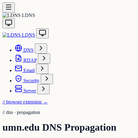
LDNS
LDNS
DNS
RDAP
Email
Security
Server
// browser extension
→
//
dns · propagation
umn.edu DNS Propagation