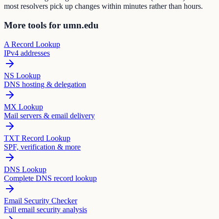
most resolvers pick up changes within minutes rather than hours.
More tools for umn.edu
A Record Lookup
IPv4 addresses
NS Lookup
DNS hosting & delegation
MX Lookup
Mail servers & email delivery
TXT Record Lookup
SPF, verification & more
DNS Lookup
Complete DNS record lookup
Email Security Checker
Full email security analysis