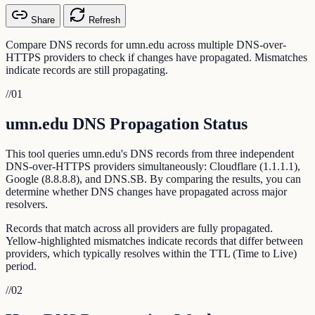
Share
Refresh
Compare DNS records for umn.edu across multiple DNS-over-
HTTPS providers to check if changes have propagated. Mismatches
indicate records are still propagating.
//
01
umn.edu DNS Propagation Status
This tool queries umn.edu's DNS records from three independent
DNS-over-HTTPS providers simultaneously: Cloudflare (1.1.1.1),
Google (8.8.8.8), and DNS.SB. By comparing the results, you can
determine whether DNS changes have propagated across major
resolvers.
Records that match across all providers are fully propagated.
Yellow-highlighted mismatches indicate records that differ between
providers, which typically resolves within the TTL (Time to Live)
period.
//
02