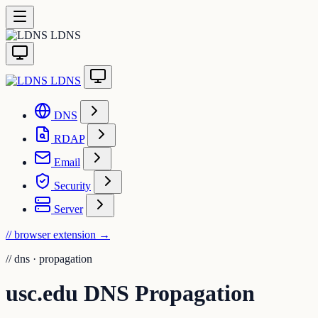
LDNS
LDNS
DNS
RDAP
Email
Security
Server
// browser extension
→
//
dns · propagation
usc.edu DNS Propagation