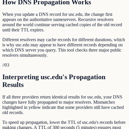
How DNS Propagation Works
When you update a DNS record for usc.edu, the change first
appears on the authoritative nameservers. Recursive resolvers
around the world continue serving cached copies of the old record
until their TTL expires.
Different resolvers may cache records for different durations, which
is why usc.edu may appear to have different records depending on
which DNS server you query. This tool checks three major public
resolvers simultaneously.
//
03
Interpreting usc.edu's Propagation
Results
If all three providers return identical results for usc.edu, your DNS
changes have fully propagated to major resolvers. Mismatches
highlighted in yellow indicate that some providers still have cached
old records.
To speed up propagation, lower the TTL of usc.edu's records before
making changes. A TTL of 300 seconds (5 minutes) ensures most