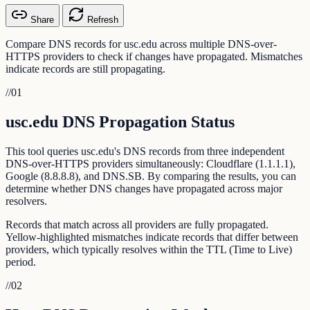
Share
Refresh
Compare DNS records for usc.edu across multiple DNS-over-
HTTPS providers to check if changes have propagated. Mismatches
indicate records are still propagating.
//
01
usc.edu DNS Propagation Status
This tool queries usc.edu's DNS records from three independent
DNS-over-HTTPS providers simultaneously: Cloudflare (1.1.1.1),
Google (8.8.8.8), and DNS.SB. By comparing the results, you can
determine whether DNS changes have propagated across major
resolvers.
Records that match across all providers are fully propagated.
Yellow-highlighted mismatches indicate records that differ between
providers, which typically resolves within the TTL (Time to Live)
period.
//
02