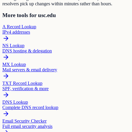
resolvers pick up changes within minutes rather than hours.
More tools for usc.edu
A Record Lookup
IPv4 addresses
NS Lookup
DNS hosting & delegation
MX Lookup
Mail servers & email delivery
TXT Record Lookup
SPF, verification & more
DNS Lookup
Complete DNS record lookup
Email Security Checker
Full email security analysis