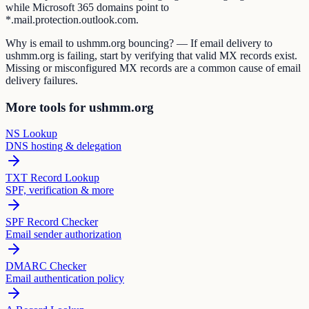
while Microsoft 365 domains point to
*.mail.protection.outlook.com.
Why is email to ushmm.org bouncing? — If email delivery to
ushmm.org is failing, start by verifying that valid MX records exist.
Missing or misconfigured MX records are a common cause of email
delivery failures.
More tools for ushmm.org
NS Lookup
DNS hosting & delegation
TXT Record Lookup
SPF, verification & more
SPF Record Checker
Email sender authorization
DMARC Checker
Email authentication policy