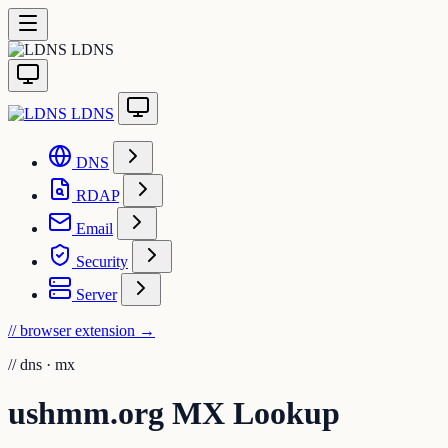
LDNS
LDNS
DNS
RDAP
Email
Security
Server
// browser extension
→
//
dns · mx
ushmm.org MX Lookup