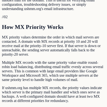
handles mail for the domain. This is useful for verifying email
configuration, troubleshooting delivery issues, or simply
understanding ushmm.org's email infrastructure.
//
02
How MX Priority Works
MX priority values determine the order in which mail servers are
contacted. A domain with MX records at priority 10 and 20 will
receive mail at the priority-10 server first. If that server is down or
unreachable, the sending server automatically falls back to the
priority-20 server.
Multiple MX records with the same priority value enable round-
robin load balancing, distributing email traffic evenly across several
servers. This is common with large email providers like Google
Workspace and Microsoft 365, which use multiple servers at the
same priority level to handle high volumes of mail.
If ushmm.org has multiple MX records, the priority values indicate
which server is the primary mail handler and which ones serve as
backups. A well-configured domain should have at least two MX
records at different priorities for redundancy.