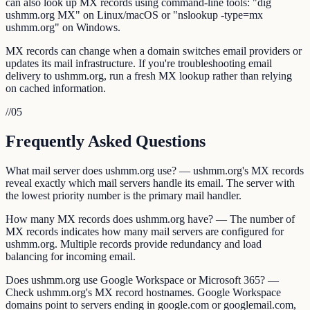
can also look up MX records using command-line tools: "dig
ushmm.org MX" on Linux/macOS or "nslookup -type=mx
ushmm.org" on Windows.
MX records can change when a domain switches email providers or
updates its mail infrastructure. If you're troubleshooting email
delivery to ushmm.org, run a fresh MX lookup rather than relying
on cached information.
//
05
Frequently Asked Questions
What mail server does ushmm.org use? — ushmm.org's MX records
reveal exactly which mail servers handle its email. The server with
the lowest priority number is the primary mail handler.
How many MX records does ushmm.org have? — The number of
MX records indicates how many mail servers are configured for
ushmm.org. Multiple records provide redundancy and load
balancing for incoming email.
Does ushmm.org use Google Workspace or Microsoft 365? —
Check ushmm.org's MX record hostnames. Google Workspace
domains point to servers ending in google.com or googlemail.com,