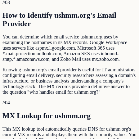
//
03
How to Identify ushmm.org's Email
Provider
You can determine which email service ushmm.org uses by
examining the hostnames in its MX records. Google Workspace
uses servers like aspmx.l.google.com, Microsoft 365 uses
*.mail.protection.outlook.com, Amazon SES uses inbound-
smtp.*.amazonaws.com, and Zoho Mail uses mx.zoho.com.
Knowing ushmm.org's email provider is useful for IT administrators
configuring email delivery, security researchers assessing a domain's
infrastructure, or business analysts understanding a company's
technology stack. The MX records provide a definitive answer to
the question "who handles email for ushmm.org?"
//
04
MX Lookup for ushmm.org
This MX lookup tool automatically queries DNS for ushmm.org's
current MX records and displays them with their priority values. You