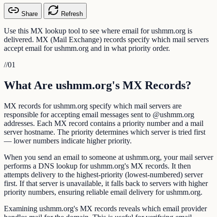
Share
Refresh
Use this MX lookup tool to see where email for ushmm.org is
delivered. MX (Mail Exchange) records specify which mail servers
accept email for ushmm.org and in what priority order.
//
01
What Are ushmm.org's MX Records?
MX records for ushmm.org specify which mail servers are
responsible for accepting email messages sent to @ushmm.org
addresses. Each MX record contains a priority number and a mail
server hostname. The priority determines which server is tried first
— lower numbers indicate higher priority.
When you send an email to someone at ushmm.org, your mail server
performs a DNS lookup for ushmm.org's MX records. It then
attempts delivery to the highest-priority (lowest-numbered) server
first. If that server is unavailable, it falls back to servers with higher
priority numbers, ensuring reliable email delivery for ushmm.org.
Examining ushmm.org's MX records reveals which email provider