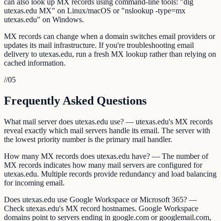
can also look up MX records using command-line tools: "dig
utexas.edu MX" on Linux/macOS or "nslookup -type=mx
utexas.edu" on Windows.
MX records can change when a domain switches email providers or
updates its mail infrastructure. If you're troubleshooting email
delivery to utexas.edu, run a fresh MX lookup rather than relying on
cached information.
//
05
Frequently Asked Questions
What mail server does utexas.edu use? — utexas.edu's MX records
reveal exactly which mail servers handle its email. The server with
the lowest priority number is the primary mail handler.
How many MX records does utexas.edu have? — The number of
MX records indicates how many mail servers are configured for
utexas.edu. Multiple records provide redundancy and load balancing
for incoming email.
Does utexas.edu use Google Workspace or Microsoft 365? —
Check utexas.edu's MX record hostnames. Google Workspace
domains point to servers ending in google.com or googlemail.com,