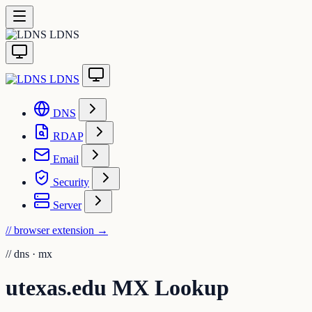
LDNS
LDNS
DNS
RDAP
Email
Security
Server
// browser extension
→
//
dns · mx
utexas.edu MX Lookup