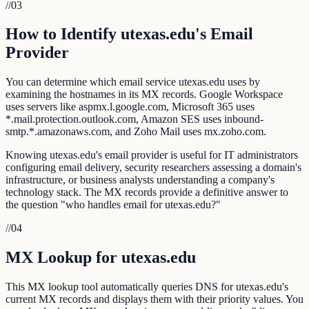
//
03
How to Identify utexas.edu's Email
Provider
You can determine which email service utexas.edu uses by
examining the hostnames in its MX records. Google Workspace
uses servers like aspmx.l.google.com, Microsoft 365 uses
*.mail.protection.outlook.com, Amazon SES uses inbound-
smtp.*.amazonaws.com, and Zoho Mail uses mx.zoho.com.
Knowing utexas.edu's email provider is useful for IT administrators
configuring email delivery, security researchers assessing a domain's
infrastructure, or business analysts understanding a company's
technology stack. The MX records provide a definitive answer to
the question "who handles email for utexas.edu?"
//
04
MX Lookup for utexas.edu
This MX lookup tool automatically queries DNS for utexas.edu's
current MX records and displays them with their priority values. You