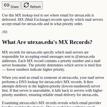
Share
Refresh
Use this MX lookup tool to see where email for utexas.edu is
delivered. MX (Mail Exchange) records specify which mail servers
accept email for utexas.edu and in what priority order.
//
01
What Are utexas.edu's MX Records?
MX records for utexas.edu specify which mail servers are
responsible for accepting email messages sent to @utexas.edu
addresses. Each MX record contains a priority number and a mail
server hostname. The priority determines which server is tried first
— lower numbers indicate higher priority.
When you send an email to someone at utexas.edu, your mail server
performs a DNS lookup for utexas.edu's MX records. It then
attempts delivery to the highest-priority (lowest-numbered) server
first. If that server is unavailable, it falls back to servers with higher
priority numbers, ensuring reliable email delivery for utexas.edu.
Examining utexas.edu's MX records reveals which email provider