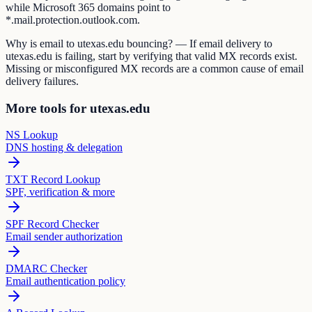
while Microsoft 365 domains point to
*.mail.protection.outlook.com.
Why is email to utexas.edu bouncing? — If email delivery to
utexas.edu is failing, start by verifying that valid MX records exist.
Missing or misconfigured MX records are a common cause of email
delivery failures.
More tools for utexas.edu
NS Lookup
DNS hosting & delegation
TXT Record Lookup
SPF, verification & more
SPF Record Checker
Email sender authorization
DMARC Checker
Email authentication policy