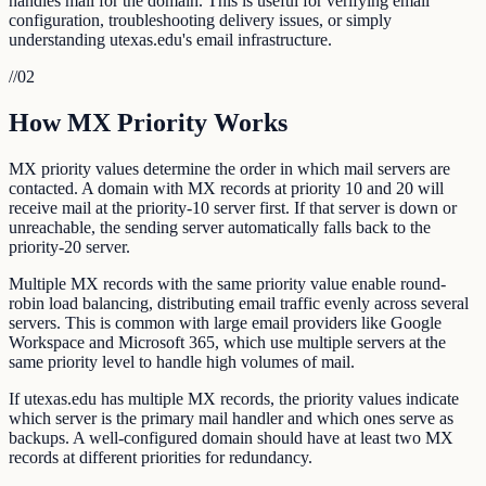
handles mail for the domain. This is useful for verifying email
configuration, troubleshooting delivery issues, or simply
understanding utexas.edu's email infrastructure.
//
02
How MX Priority Works
MX priority values determine the order in which mail servers are
contacted. A domain with MX records at priority 10 and 20 will
receive mail at the priority-10 server first. If that server is down or
unreachable, the sending server automatically falls back to the
priority-20 server.
Multiple MX records with the same priority value enable round-
robin load balancing, distributing email traffic evenly across several
servers. This is common with large email providers like Google
Workspace and Microsoft 365, which use multiple servers at the
same priority level to handle high volumes of mail.
If utexas.edu has multiple MX records, the priority values indicate
which server is the primary mail handler and which ones serve as
backups. A well-configured domain should have at least two MX
records at different priorities for redundancy.