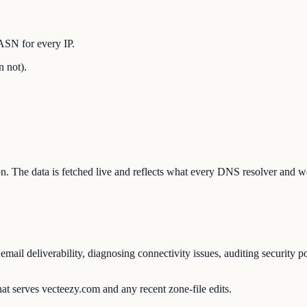
ASN for every IP.
n not).
ion. The data is fetched live and reflects what every DNS resolver and w
ail deliverability, diagnosing connectivity issues, auditing security p
at serves vecteezy.com and any recent zone-file edits.