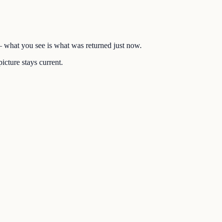
 — what you see is what was returned just now.
icture stays current.