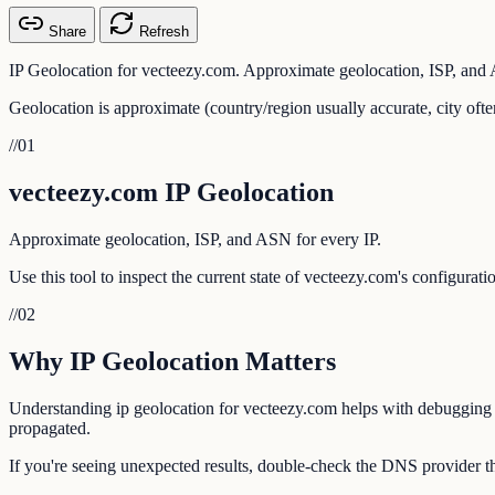
Share
Refresh
IP Geolocation for vecteezy.com. Approximate geolocation, ISP, and 
Geolocation is approximate (country/region usually accurate, city ofte
//
01
vecteezy.com IP Geolocation
Approximate geolocation, ISP, and ASN for every IP.
Use this tool to inspect the current state of vecteezy.com's configurat
//
02
Why IP Geolocation Matters
Understanding ip geolocation for vecteezy.com helps with debugging em
propagated.
If you're seeing unexpected results, double-check the DNS provider th