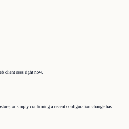
eb client sees right now.
osture, or simply confirming a recent configuration change has