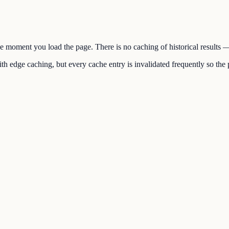
the moment you load the page. There is no caching of historical results
h edge caching, but every cache entry is invalidated frequently so the p