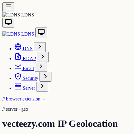
LDNS
LDNS
DNS
RDAP
Email
Security
Server
// browser extension
→
//
server · geo
vecteezy.com IP Geolocation