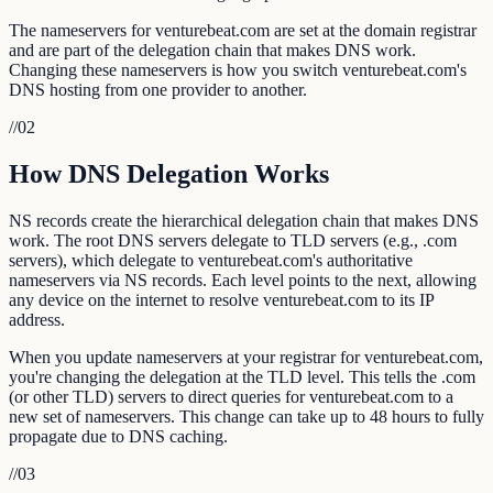
The nameservers for venturebeat.com are set at the domain registrar
and are part of the delegation chain that makes DNS work.
Changing these nameservers is how you switch venturebeat.com's
DNS hosting from one provider to another.
//
02
How DNS Delegation Works
NS records create the hierarchical delegation chain that makes DNS
work. The root DNS servers delegate to TLD servers (e.g., .com
servers), which delegate to venturebeat.com's authoritative
nameservers via NS records. Each level points to the next, allowing
any device on the internet to resolve venturebeat.com to its IP
address.
When you update nameservers at your registrar for venturebeat.com,
you're changing the delegation at the TLD level. This tells the .com
(or other TLD) servers to direct queries for venturebeat.com to a
new set of nameservers. This change can take up to 48 hours to fully
propagate due to DNS caching.
//
03