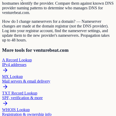
hostnames identify the provider. Compare them against known DNS
provider naming patterns to determine who manages DNS for
venturebeat.com.
How do I change nameservers for a domain? — Nameserver
changes are made at the domain registrar (not the DNS provider).
Log into your registrar account, find the nameserver settings, and
update them to the new provider's nameservers. Propagation takes
up to 48 hours.
More tools for venturebeat.com
A Record Lookup
IPv4 addresses
MX Lookup
Mail servers & email delivery
TXT Record Lookup
SPF, verification & more
WHOIS Lookup
Registration & ownership info