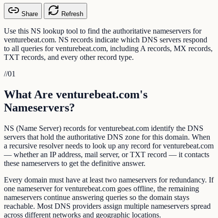
Share
Refresh
Use this NS lookup tool to find the authoritative nameservers for
venturebeat.com. NS records indicate which DNS servers respond
to all queries for venturebeat.com, including A records, MX records,
TXT records, and every other record type.
//
01
What Are venturebeat.com's
Nameservers?
NS (Name Server) records for venturebeat.com identify the DNS
servers that hold the authoritative DNS zone for this domain. When
a recursive resolver needs to look up any record for venturebeat.com
— whether an IP address, mail server, or TXT record — it contacts
these nameservers to get the definitive answer.
Every domain must have at least two nameservers for redundancy. If
one nameserver for venturebeat.com goes offline, the remaining
nameservers continue answering queries so the domain stays
reachable. Most DNS providers assign multiple nameservers spread
across different networks and geographic locations.