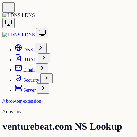
LDNS
LDNS
DNS
RDAP
Email
Security
Server
// browser extension
→
//
dns · ns
venturebeat.com NS Lookup