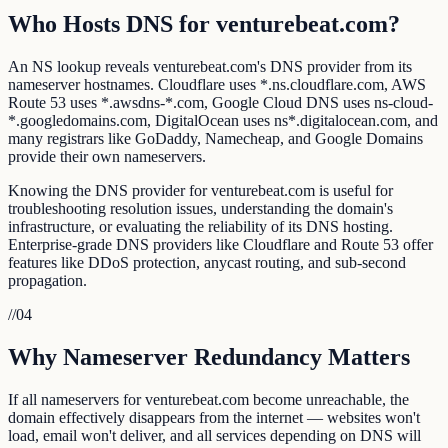
Who Hosts DNS for venturebeat.com?
An NS lookup reveals venturebeat.com's DNS provider from its
nameserver hostnames. Cloudflare uses *.ns.cloudflare.com, AWS
Route 53 uses *.awsdns-*.com, Google Cloud DNS uses ns-cloud-
*.googledomains.com, DigitalOcean uses ns*.digitalocean.com, and
many registrars like GoDaddy, Namecheap, and Google Domains
provide their own nameservers.
Knowing the DNS provider for venturebeat.com is useful for
troubleshooting resolution issues, understanding the domain's
infrastructure, or evaluating the reliability of its DNS hosting.
Enterprise-grade DNS providers like Cloudflare and Route 53 offer
features like DDoS protection, anycast routing, and sub-second
propagation.
//
04
Why Nameserver Redundancy Matters
If all nameservers for venturebeat.com become unreachable, the
domain effectively disappears from the internet — websites won't
load, email won't deliver, and all services depending on DNS will