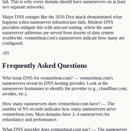
fail. This is why every domain should have nameservers on at least
two separate networks.
Major DNS outages like the 2016 Dyn attack demonstrated what
happens when nameserver infrastructure fails. Modern DNS
providers mitigate this with anycast routing, where the same
nameserver addresses are served from dozens of data centers
worldwide. venturebeat.com's nameservers indicate how many are
configured.
//
05
Frequently Asked Questions
Who hosts DNS for venturebeat.com? — venturebeat.com's
nameservers reveal its DNS hosting provider. Look at the
nameserver hostnames to identify the provider (e.g., cloudflare.com,
awsdns, etc.).
How many nameservers does venturebeat.com have? — The
number of NS records indicates how many nameservers serve
venturebeat.com. Most domains have 2–4 nameservers for
redundancy and performance.
What DNS provider does venturebeat.com use? — The nameserver