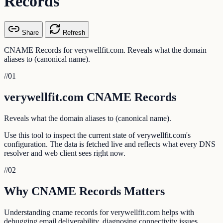
Records
Share
Refresh
CNAME Records for verywellfit.com. Reveals what the domain
aliases to (canonical name).
//
01
verywellfit.com CNAME Records
Reveals what the domain aliases to (canonical name).
Use this tool to inspect the current state of verywellfit.com's
configuration. The data is fetched live and reflects what every DNS
resolver and web client sees right now.
//
02
Why CNAME Records Matters
Understanding cname records for verywellfit.com helps with
debugging email deliverability, diagnosing connectivity issues,