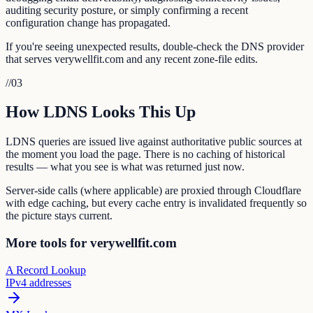
auditing security posture, or simply confirming a recent
configuration change has propagated.
If you're seeing unexpected results, double-check the DNS provider
that serves verywellfit.com and any recent zone-file edits.
//
03
How LDNS Looks This Up
LDNS queries are issued live against authoritative public sources at
the moment you load the page. There is no caching of historical
results — what you see is what was returned just now.
Server-side calls (where applicable) are proxied through Cloudflare
with edge caching, but every cache entry is invalidated frequently so
the picture stays current.
More tools for verywellfit.com
A Record Lookup
IPv4 addresses