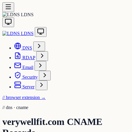
LDNS
LDNS
DNS
RDAP
Email
Security
Server
// browser extension
→
//
dns · cname
verywellfit.com CNAME