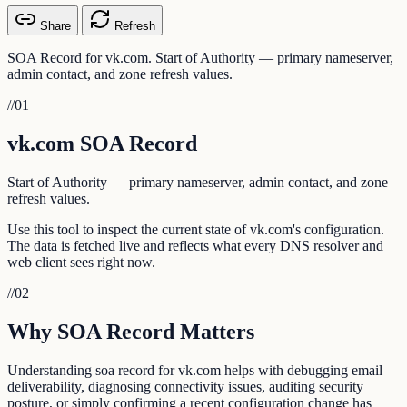
Share
Refresh
SOA Record for vk.com. Start of Authority — primary nameserver,
admin contact, and zone refresh values.
//
01
vk.com SOA Record
Start of Authority — primary nameserver, admin contact, and zone
refresh values.
Use this tool to inspect the current state of vk.com's configuration.
The data is fetched live and reflects what every DNS resolver and
web client sees right now.
//
02
Why SOA Record Matters
Understanding soa record for vk.com helps with debugging email
deliverability, diagnosing connectivity issues, auditing security
posture, or simply confirming a recent configuration change has