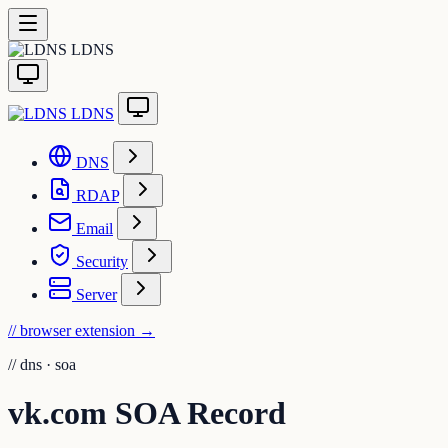
LDNS
LDNS
DNS
RDAP
Email
Security
Server
// browser extension
→
//
dns · soa
vk.com SOA Record