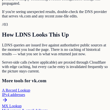
propagated.
If you're seeing unexpected results, double-check the DNS provider
that serves vk.com and any recent zone-file edits.
//
03
How LDNS Looks This Up
LDNS queries are issued live against authoritative public sources at
the moment you load the page. There is no caching of historical
results — what you see is what was returned just now.
Server-side calls (where applicable) are proxied through Cloudflare
with edge caching, but every cache entry is invalidated frequently so
the picture stays current.
More tools for vk.com
A Record Lookup
IPv4 addresses
MX Lookup