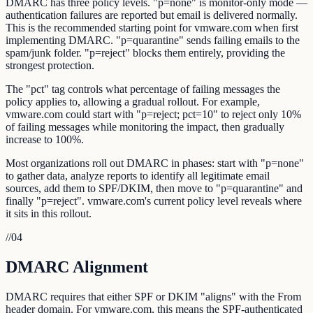
DMARC has three policy levels. "p=none" is monitor-only mode —
authentication failures are reported but email is delivered normally.
This is the recommended starting point for vmware.com when first
implementing DMARC. "p=quarantine" sends failing emails to the
spam/junk folder. "p=reject" blocks them entirely, providing the
strongest protection.
The "pct" tag controls what percentage of failing messages the
policy applies to, allowing a gradual rollout. For example,
vmware.com could start with "p=reject; pct=10" to reject only 10%
of failing messages while monitoring the impact, then gradually
increase to 100%.
Most organizations roll out DMARC in phases: start with "p=none"
to gather data, analyze reports to identify all legitimate email
sources, add them to SPF/DKIM, then move to "p=quarantine" and
finally "p=reject". vmware.com's current policy level reveals where
it sits in this rollout.
//
04
DMARC Alignment
DMARC requires that either SPF or DKIM "aligns" with the From
header domain. For vmware.com, this means the SPF-authenticated