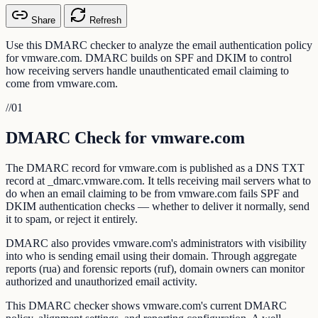
Share
Refresh
Use this DMARC checker to analyze the email authentication policy
for vmware.com. DMARC builds on SPF and DKIM to control
how receiving servers handle unauthenticated email claiming to
come from vmware.com.
//
01
DMARC Check for vmware.com
The DMARC record for vmware.com is published as a DNS TXT
record at _dmarc.vmware.com. It tells receiving mail servers what to
do when an email claiming to be from vmware.com fails SPF and
DKIM authentication checks — whether to deliver it normally, send
it to spam, or reject it entirely.
DMARC also provides vmware.com's administrators with visibility
into who is sending email using their domain. Through aggregate
reports (rua) and forensic reports (ruf), domain owners can monitor
authorized and unauthorized email activity.
This DMARC checker shows vmware.com's current DMARC