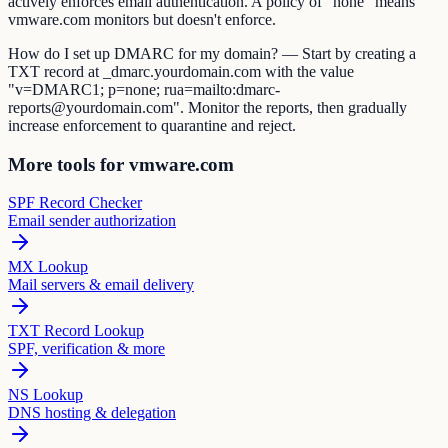
actively enforces email authentication. A policy of "none" means
vmware.com monitors but doesn't enforce.
How do I set up DMARC for my domain? — Start by creating a
TXT record at _dmarc.yourdomain.com with the value
"v=DMARC1; p=none; rua=mailto:dmarc-
reports@yourdomain.com". Monitor the reports, then gradually
increase enforcement to quarantine and reject.
More tools for vmware.com
SPF Record Checker
Email sender authorization
MX Lookup
Mail servers & email delivery
TXT Record Lookup
SPF, verification & more
NS Lookup
DNS hosting & delegation