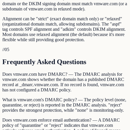
domain or the DKIM signing domain must match vmware.com (or a
subdomain of vmware.com in relaxed mode).
Alignment can be "strict" (exact domain match only) or "relaxed"
(organizational domain match, allowing subdomains). The "aspf"
tag controls SPF alignment and "adkim" controls DKIM alignment.
Most domains use relaxed alignment (the default) because it's more
flexible while still providing good protection.
//
05
Frequently Asked Questions
Does vmware.com have DMARC? — The DMARC analysis for
vmware.com shows whether the domain has a published DMARC
record at _dmarc.vmware.com. If no record is found, vmware.com
has not configured a DMARC policy.
What is vmware.com's DMARC policy? — The policy level (none,
quarantine, or reject) is reported in the DMARC analysis. "reject"
provides the strongest protection, while "none" is monitoring-only.
Does vmware.com enforce email authentication? — A DMARC
policy of "quarantine" or "reject" indicates that vmware.com