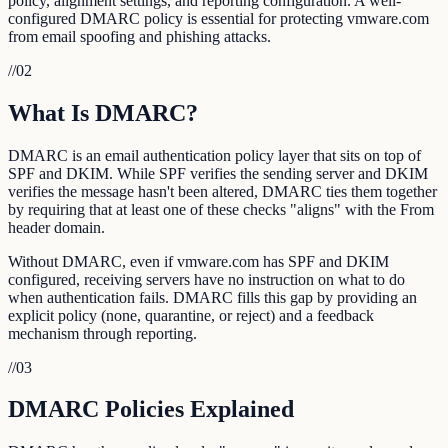
policy, alignment settings, and reporting configuration. A well-
configured DMARC policy is essential for protecting vmware.com
from email spoofing and phishing attacks.
//
02
What Is DMARC?
DMARC is an email authentication policy layer that sits on top of
SPF and DKIM. While SPF verifies the sending server and DKIM
verifies the message hasn't been altered, DMARC ties them together
by requiring that at least one of these checks "aligns" with the From
header domain.
Without DMARC, even if vmware.com has SPF and DKIM
configured, receiving servers have no instruction on what to do
when authentication fails. DMARC fills this gap by providing an
explicit policy (none, quarantine, or reject) and a feedback
mechanism through reporting.
//
03
DMARC Policies Explained