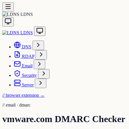
LDNS
LDNS
DNS
RDAP
Email
Security
Server
// browser extension
→
//
email · dmarc
vmware.com DMARC Checker