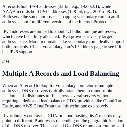
A records hold IPv4 addresses (32-bit, e.g., 192.0.2.1), while
AAAA records hold IPv6 addresses (128-bit, e.g., 2001:db8::1).
Both serve the same purpose — mapping vocabulary.com to an IP
address — but for different versions of the Internet Protocol.
IPv4 addresses are limited to about 4.3 billion unique addresses,
which have been fully allocated. IPv6 provides a vastly larger
address space. Modern domains like vocabulary.com ideally support
both protocols. Check vocabulary.com's IP address page to see if it
has IPv6 support.
//
04
Multiple A Records and Load Balancing
When an A record lookup for vocabulary.com returns multiple
addresses, DNS resolvers typically rotate them in round-robin
fashion. This distributes traffic across several servers without
requiring a dedicated load balancer. CDN providers like Cloudflare,
Fastly, and AWS CloudFront use this technique extensively.
If vocabulary.com uses a CDN or cloud hosting, its A records may
point to different IP addresses depending on the geographic location
of the DNS resolver. This is called GeoDNS or anycast routing, and