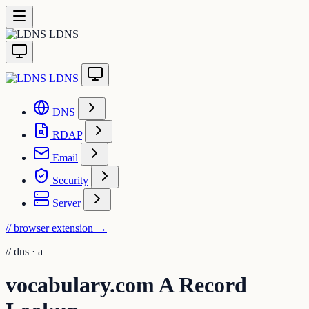
LDNS
LDNS
DNS
RDAP
Email
Security
Server
// browser extension
→
//
dns · a
vocabulary.com A Record