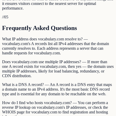
it ensures visitors connect to the nearest server for optimal
performance.
//
05
Frequently Asked Questions
What IP address does vocabulary.com resolve to? —
vocabulary.com's A records list all IPv4 addresses that the domain
currently resolves to. Each address represents a server that can
handle requests for vocabulary.com.
Does vocabulary.com use multiple IP addresses? — If more than
one A record exists for vocabulary.com, then yes — the domain uses
multiple IP addresses, likely for load balancing, redundancy, or
CDN distribution.
What is a DNS A record? — An A record is a DNS entry that maps
a domain name to an IPv4 address. It's the most basic DNS record
type and is essential for any domain to be reachable on the web.
How do I find who hosts vocabulary.com? — You can perform a
reverse IP lookup on vocabulary.com's IP addresses, or check the
WHOIS page for vocabulary.com to find registration and hosting