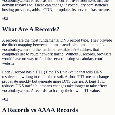
vocabulary.com's A records are the current IPv4 addresses that the
domain resolves to. These can change if vocabulary.com switches
hosting providers, adds a CDN, or updates its server infrastructure.
//
02
What Are A Records?
A records are the most fundamental DNS record type. They provide
the direct mapping between a human-readable domain name like
vocabulary.com and the machine-readable IPv4 address that
computers use to route network traffic. Without A records, browsers
would have no way to find the server hosting vocabulary.com's
website.
Each A record has a TTL (Time To Live) value that tells DNS
resolvers how long to cache the result. A short TTL means changes
propagate quickly but generate more DNS queries. A long TTL
reduces DNS traffic but means changes take longer to take effect.
vocabulary.com's A records each carry their own TTL value.
//
03
A Records vs AAAA Records