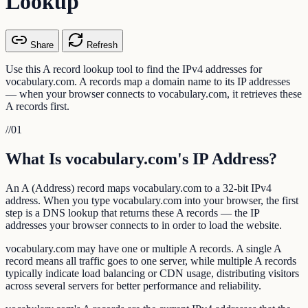
Lookup
Share
Refresh
Use this A record lookup tool to find the IPv4 addresses for
vocabulary.com. A records map a domain name to its IP addresses
— when your browser connects to vocabulary.com, it retrieves these
A records first.
//
01
What Is vocabulary.com's IP Address?
An A (Address) record maps vocabulary.com to a 32-bit IPv4
address. When you type vocabulary.com into your browser, the first
step is a DNS lookup that returns these A records — the IP
addresses your browser connects to in order to load the website.
vocabulary.com may have one or multiple A records. A single A
record means all traffic goes to one server, while multiple A records
typically indicate load balancing or CDN usage, distributing visitors
across several servers for better performance and reliability.