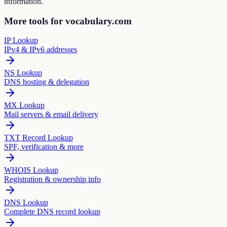
information.
More tools for vocabulary.com
IP Lookup
IPv4 & IPv6 addresses
NS Lookup
DNS hosting & delegation
MX Lookup
Mail servers & email delivery
TXT Record Lookup
SPF, verification & more
WHOIS Lookup
Registration & ownership info
DNS Lookup
Complete DNS record lookup