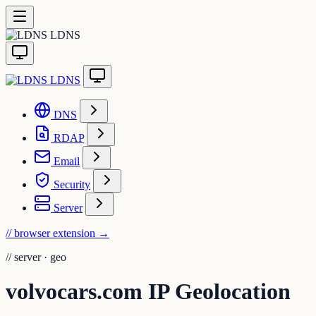
LDNS
LDNS
DNS
RDAP
Email
Security
Server
// browser extension
→
//
server · geo
volvocars.com IP Geolocation