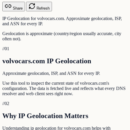
Share
Refresh
IP Geolocation for volvocars.com. Approximate geolocation, ISP,
and ASN for every IP.
Geolocation is approximate (country/region usually accurate, city
often not).
//
01
volvocars.com IP Geolocation
Approximate geolocation, ISP, and ASN for every IP.
Use this tool to inspect the current state of volvocars.com's
configuration. The data is fetched live and reflects what every DNS
resolver and web client sees right now.
//
02
Why IP Geolocation Matters
Understanding ip geolocation for volvocars.com helps with