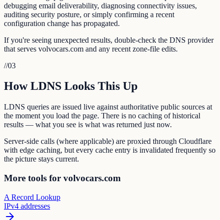
debugging email deliverability, diagnosing connectivity issues,
auditing security posture, or simply confirming a recent
configuration change has propagated.
If you're seeing unexpected results, double-check the DNS provider
that serves volvocars.com and any recent zone-file edits.
//
03
How LDNS Looks This Up
LDNS queries are issued live against authoritative public sources at
the moment you load the page. There is no caching of historical
results — what you see is what was returned just now.
Server-side calls (where applicable) are proxied through Cloudflare
with edge caching, but every cache entry is invalidated frequently so
the picture stays current.
More tools for volvocars.com
A Record Lookup
IPv4 addresses