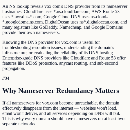
An NS lookup reveals vox.com's DNS provider from its nameserver
hostnames. Cloudflare uses *.ns.cloudflare.com, AWS Route 53
uses *.awsdns-*.com, Google Cloud DNS uses ns-cloud-
*.googledomains.com, DigitalOcean uses ns*.digitalocean.com, and
many registrars like GoDaddy, Namecheap, and Google Domains
provide their own nameservers.
Knowing the DNS provider for vox.com is useful for
troubleshooting resolution issues, understanding the domain's
infrastructure, or evaluating the reliability of its DNS hosting.
Enterprise-grade DNS providers like Cloudflare and Route 53 offer
features like DDoS protection, anycast routing, and sub-second
propagation.
//
04
Why Nameserver Redundancy Matters
If all nameservers for vox.com become unreachable, the domain
effectively disappears from the internet — websites won't load,
email won't deliver, and all services depending on DNS will fail.
This is why every domain should have nameservers on at least two
separate networks.