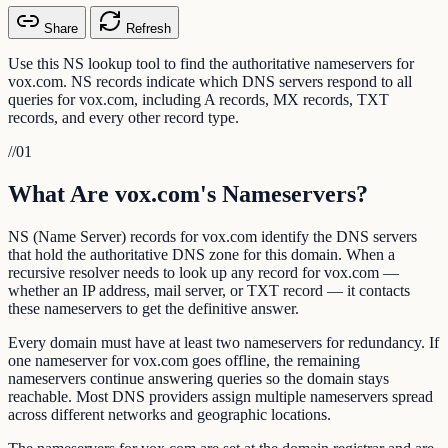
Share
Refresh
Use this NS lookup tool to find the authoritative nameservers for
vox.com. NS records indicate which DNS servers respond to all
queries for vox.com, including A records, MX records, TXT
records, and every other record type.
//
01
What Are vox.com's Nameservers?
NS (Name Server) records for vox.com identify the DNS servers
that hold the authoritative DNS zone for this domain. When a
recursive resolver needs to look up any record for vox.com —
whether an IP address, mail server, or TXT record — it contacts
these nameservers to get the definitive answer.
Every domain must have at least two nameservers for redundancy. If
one nameserver for vox.com goes offline, the remaining
nameservers continue answering queries so the domain stays
reachable. Most DNS providers assign multiple nameservers spread
across different networks and geographic locations.