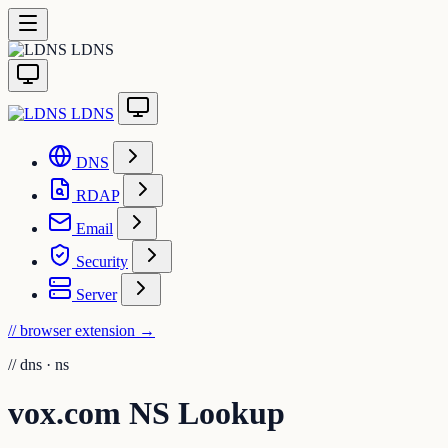
LDNS
LDNS
DNS
RDAP
Email
Security
Server
// browser extension
→
//
dns · ns
vox.com NS Lookup