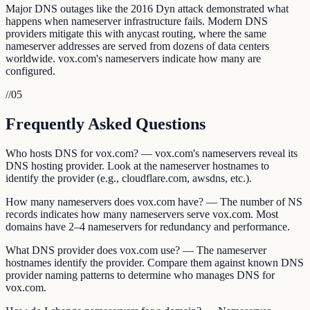
Major DNS outages like the 2016 Dyn attack demonstrated what
happens when nameserver infrastructure fails. Modern DNS
providers mitigate this with anycast routing, where the same
nameserver addresses are served from dozens of data centers
worldwide. vox.com's nameservers indicate how many are
configured.
//
05
Frequently Asked Questions
Who hosts DNS for vox.com? — vox.com's nameservers reveal its
DNS hosting provider. Look at the nameserver hostnames to
identify the provider (e.g., cloudflare.com, awsdns, etc.).
How many nameservers does vox.com have? — The number of NS
records indicates how many nameservers serve vox.com. Most
domains have 2–4 nameservers for redundancy and performance.
What DNS provider does vox.com use? — The nameserver
hostnames identify the provider. Compare them against known DNS
provider naming patterns to determine who manages DNS for
vox.com.