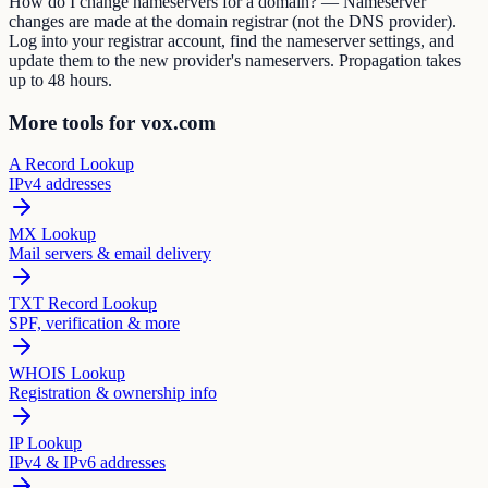
How do I change nameservers for a domain? — Nameserver
changes are made at the domain registrar (not the DNS provider).
Log into your registrar account, find the nameserver settings, and
update them to the new provider's nameservers. Propagation takes
up to 48 hours.
More tools for vox.com
A Record Lookup
IPv4 addresses
MX Lookup
Mail servers & email delivery
TXT Record Lookup
SPF, verification & more
WHOIS Lookup
Registration & ownership info
IP Lookup
IPv4 & IPv6 addresses