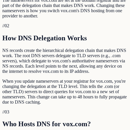
The nameservers for vox.com are set at the domain registrar and are
part of the delegation chain that makes DNS work. Changing these
nameservers is how you switch vox.com's DNS hosting from one
provider to another.
//
02
How DNS Delegation Works
NS records create the hierarchical delegation chain that makes DNS
work. The root DNS servers delegate to TLD servers (e.g., .com
servers), which delegate to vox.com's authoritative nameservers via
NS records. Each level points to the next, allowing any device on
the internet to resolve vox.com to its IP address.
When you update nameservers at your registrar for vox.com, you're
changing the delegation at the TLD level. This tells the .com (or
other TLD) servers to direct queries for vox.com to a new set of
nameservers. This change can take up to 48 hours to fully propagate
due to DNS caching.
//
03
Who Hosts DNS for vox.com?