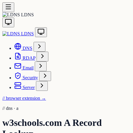
LDNS
LDNS
DNS
RDAP
Email
Security
Server
// browser extension
→
//
dns · a
w3schools.com A Record