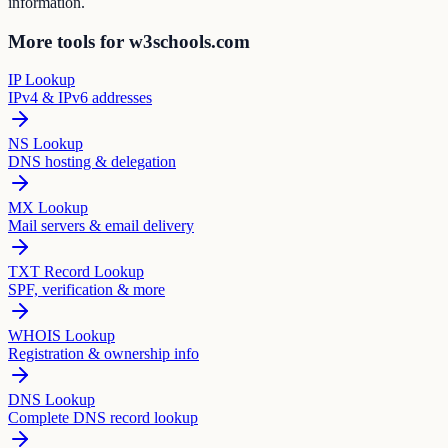
information.
More tools for w3schools.com
IP Lookup
IPv4 & IPv6 addresses
NS Lookup
DNS hosting & delegation
MX Lookup
Mail servers & email delivery
TXT Record Lookup
SPF, verification & more
WHOIS Lookup
Registration & ownership info
DNS Lookup
Complete DNS record lookup