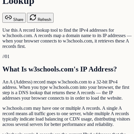
Lookup
Share
Refresh
Use this A record lookup tool to find the IPv4 addresses for
w3schools.com. A records map a domain name to its IP addresses —
when your browser connects to w3schools.com, it retrieves these A
records first.
//
01
What Is w3schools.com's IP Address?
An A (Address) record maps w3schools.com to a 32-bit IPv4
address. When you type w3schools.com into your browser, the first
step is a DNS lookup that returns these A records — the IP
addresses your browser connects to in order to load the website.
w3schools.com may have one or multiple A records. A single A
record means all traffic goes to one server, while multiple A records
typically indicate load balancing or CDN usage, distributing visitors
across several servers for better performance and reliability.