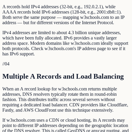
A records hold IPv4 addresses (32-bit, e.g., 192.0.2.1), while
AAAA records hold IPv6 addresses (128-bit, e.g., 2001:db8::1).
Both serve the same purpose — mapping w3schools.com to an IP
address — but for different versions of the Internet Protocol.
IPv4 addresses are limited to about 4.3 billion unique addresses,
which have been fully allocated. IPv6 provides a vastly larger
address space. Modern domains like w3schools.com ideally support
both protocols. Check w3schools.com's IP address page to see if it
has IPv6 support.
//
04
Multiple A Records and Load Balancing
When an A record lookup for w3schools.com returns multiple
addresses, DNS resolvers typically rotate them in round-robin
fashion. This distributes traffic across several servers without
requiring a dedicated load balancer. CDN providers like Cloudflare,
Fastly, and AWS CloudFront use this technique extensively.
If w3schools.com uses a CDN or cloud hosting, its A records may
point to different IP addresses depending on the geographic location
of the DNS resolver. This is called GeoDNS or anycast routing, and