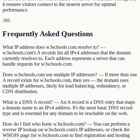
it ensures visitors connect to the nearest server for optimal
performance.
//
05
Frequently Asked Questions
What IP address does w3schools.com resolve to? —
w3schools.com's A records list all IPv4 addresses that the domain
currently resolves to. Each address represents a server that can
handle requests for w3schools.com.
Does w3schools.com use multiple IP addresses? — If more than one
A record exists for w3schools.com, then yes — the domain uses
multiple IP addresses, likely for load balancing, redundancy, or
CDN distribution.
What is a DNS A record? — An A record is a DNS entry that maps
a domain name to an IPv4 address. It's the most basic DNS record
type and is essential for any domain to be reachable on the web.
How do I find who hosts w3schools.com? — You can perform a
reverse IP lookup on w3schools.com's IP addresses, or check the
WHOIS page for w3schools.com to find registration and hosting