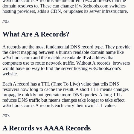
w3schools.com's A records are the current IPv4 addresses that the
domain resolves to. These can change if w3schools.com switches
hosting providers, adds a CDN, or updates its server infrastructure.
//
02
What Are A Records?
A records are the most fundamental DNS record type. They provide
the direct mapping between a human-readable domain name like
w3schools.com and the machine-readable IPv4 address that
computers use to route network traffic. Without A records, browsers
would have no way to find the server hosting w3schools.com's
website.
Each A record has a TTL (Time To Live) value that tells DNS
resolvers how long to cache the result. A short TTL means changes
propagate quickly but generate more DNS queries. A long TTL
reduces DNS traffic but means changes take longer to take effect.
w3schools.com's A records each carry their own TTL value.
//
03
A Records vs AAAA Records