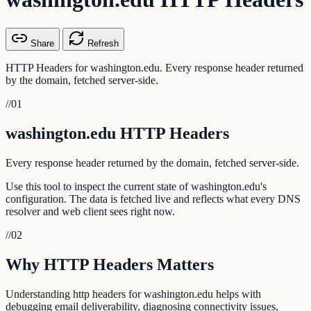
Share
Refresh
HTTP Headers for washington.edu. Every response header returned
by the domain, fetched server-side.
//
01
washington.edu HTTP Headers
Every response header returned by the domain, fetched server-side.
Use this tool to inspect the current state of washington.edu's
configuration. The data is fetched live and reflects what every DNS
resolver and web client sees right now.
//
02
Why HTTP Headers Matters
Understanding http headers for washington.edu helps with
debugging email deliverability, diagnosing connectivity issues,