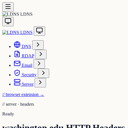
LDNS
LDNS
DNS
RDAP
Email
Security
Server
// browser extension
→
//
server · headers
Ready
washington.edu HTTP Headers