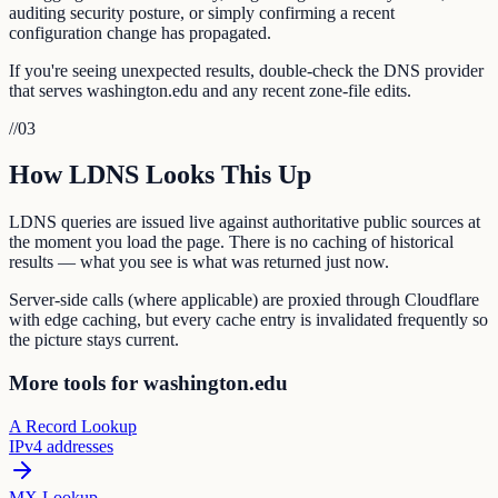
auditing security posture, or simply confirming a recent
configuration change has propagated.
If you're seeing unexpected results, double-check the DNS provider
that serves washington.edu and any recent zone-file edits.
//
03
How LDNS Looks This Up
LDNS queries are issued live against authoritative public sources at
the moment you load the page. There is no caching of historical
results — what you see is what was returned just now.
Server-side calls (where applicable) are proxied through Cloudflare
with edge caching, but every cache entry is invalidated frequently so
the picture stays current.
More tools for washington.edu
A Record Lookup
IPv4 addresses
MX Lookup