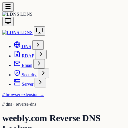
LDNS
LDNS
DNS
RDAP
Email
Security
Server
// browser extension
→
//
dns · reverse-dns
weebly.com Reverse DNS