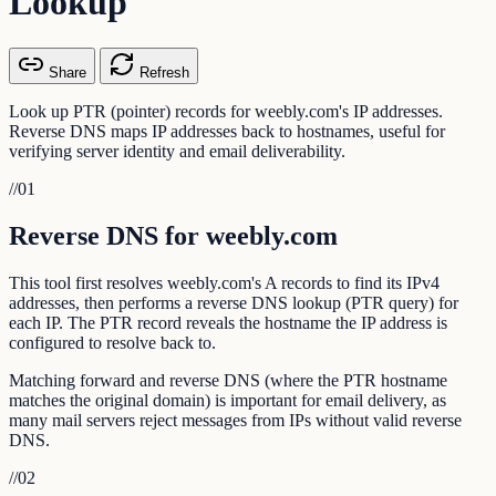
Lookup
Share
Refresh
Look up PTR (pointer) records for weebly.com's IP addresses.
Reverse DNS maps IP addresses back to hostnames, useful for
verifying server identity and email deliverability.
//
01
Reverse DNS for weebly.com
This tool first resolves weebly.com's A records to find its IPv4
addresses, then performs a reverse DNS lookup (PTR query) for
each IP. The PTR record reveals the hostname the IP address is
configured to resolve back to.
Matching forward and reverse DNS (where the PTR hostname
matches the original domain) is important for email delivery, as
many mail servers reject messages from IPs without valid reverse
DNS.
//
02