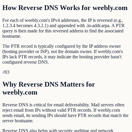
How Reverse DNS Works for weebly.com
For each of weebly.com's IPv4 addresses, the IP is reversed (e.g.,
1.2.3.4 becomes 4.3.2.1) and appended with .in-addr.arpa. A PTR
query is then made for this reversed address to find the associated
hostname.
The PTR record is typically configured by the IP address owner
(hosting provider or ISP), not the domain owner. If weebly.com's
IPs lack PTR records, it may indicate the hosting provider hasn't
configured reverse DNS.
//
03
Why Reverse DNS Matters for
weebly.com
Reverse DNS is critical for email deliverability. Mail servers often
reject email from IPs without valid PTR records. If weebly.com
sends email, its sending IPs should have PTR records that match the
server hostname.
Reverse DNS also helps with security auditing and network