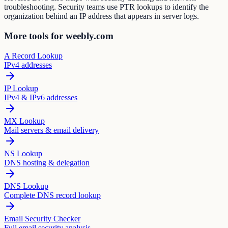
troubleshooting. Security teams use PTR lookups to identify the
organization behind an IP address that appears in server logs.
More tools for weebly.com
A Record Lookup
IPv4 addresses
IP Lookup
IPv4 & IPv6 addresses
MX Lookup
Mail servers & email delivery
NS Lookup
DNS hosting & delegation
DNS Lookup
Complete DNS record lookup
Email Security Checker
Full email security analysis