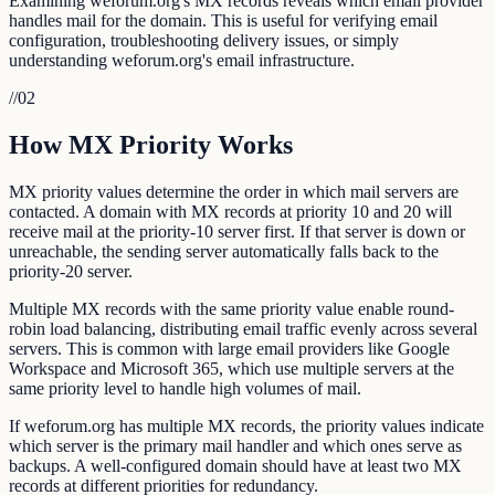
Examining weforum.org's MX records reveals which email provider
handles mail for the domain. This is useful for verifying email
configuration, troubleshooting delivery issues, or simply
understanding weforum.org's email infrastructure.
//
02
How MX Priority Works
MX priority values determine the order in which mail servers are
contacted. A domain with MX records at priority 10 and 20 will
receive mail at the priority-10 server first. If that server is down or
unreachable, the sending server automatically falls back to the
priority-20 server.
Multiple MX records with the same priority value enable round-
robin load balancing, distributing email traffic evenly across several
servers. This is common with large email providers like Google
Workspace and Microsoft 365, which use multiple servers at the
same priority level to handle high volumes of mail.
If weforum.org has multiple MX records, the priority values indicate
which server is the primary mail handler and which ones serve as
backups. A well-configured domain should have at least two MX
records at different priorities for redundancy.