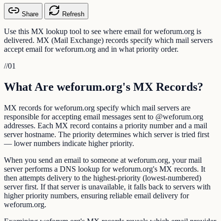
Share
Refresh
Use this MX lookup tool to see where email for weforum.org is
delivered. MX (Mail Exchange) records specify which mail servers
accept email for weforum.org and in what priority order.
//
01
What Are weforum.org's MX Records?
MX records for weforum.org specify which mail servers are
responsible for accepting email messages sent to @weforum.org
addresses. Each MX record contains a priority number and a mail
server hostname. The priority determines which server is tried first
— lower numbers indicate higher priority.
When you send an email to someone at weforum.org, your mail
server performs a DNS lookup for weforum.org's MX records. It
then attempts delivery to the highest-priority (lowest-numbered)
server first. If that server is unavailable, it falls back to servers with
higher priority numbers, ensuring reliable email delivery for
weforum.org.