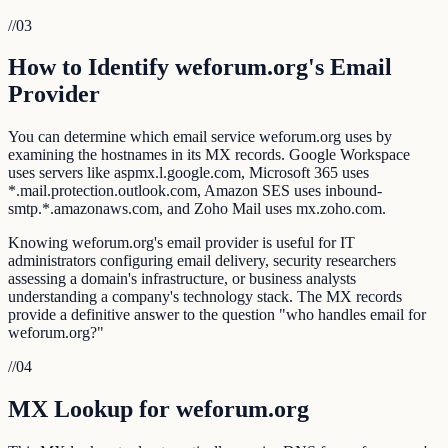
//
03
How to Identify weforum.org's Email
Provider
You can determine which email service weforum.org uses by
examining the hostnames in its MX records. Google Workspace
uses servers like aspmx.l.google.com, Microsoft 365 uses
*.mail.protection.outlook.com, Amazon SES uses inbound-
smtp.*.amazonaws.com, and Zoho Mail uses mx.zoho.com.
Knowing weforum.org's email provider is useful for IT
administrators configuring email delivery, security researchers
assessing a domain's infrastructure, or business analysts
understanding a company's technology stack. The MX records
provide a definitive answer to the question "who handles email for
weforum.org?"
//
04
MX Lookup for weforum.org