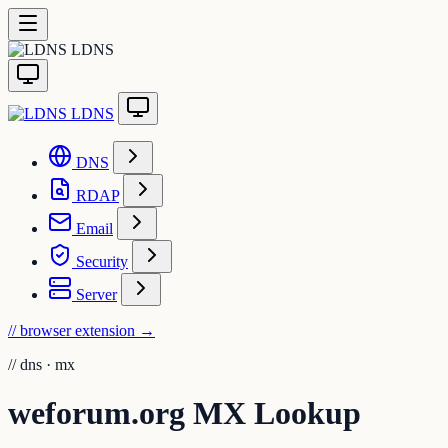
LDNS
LDNS
DNS
RDAP
Email
Security
Server
// browser extension
→
//
dns · mx
weforum.org MX Lookup