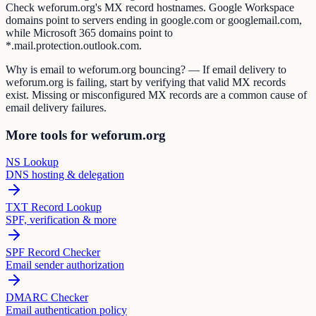
Check weforum.org's MX record hostnames. Google Workspace
domains point to servers ending in google.com or googlemail.com,
while Microsoft 365 domains point to
*.mail.protection.outlook.com.
Why is email to weforum.org bouncing? — If email delivery to
weforum.org is failing, start by verifying that valid MX records
exist. Missing or misconfigured MX records are a common cause of
email delivery failures.
More tools for weforum.org
NS Lookup
DNS hosting & delegation
TXT Record Lookup
SPF, verification & more
SPF Record Checker
Email sender authorization
DMARC Checker
Email authentication policy