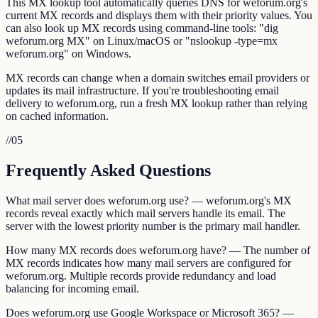
This MX lookup tool automatically queries DNS for weforum.org's
current MX records and displays them with their priority values. You
can also look up MX records using command-line tools: "dig
weforum.org MX" on Linux/macOS or "nslookup -type=mx
weforum.org" on Windows.
MX records can change when a domain switches email providers or
updates its mail infrastructure. If you're troubleshooting email
delivery to weforum.org, run a fresh MX lookup rather than relying
on cached information.
//
05
Frequently Asked Questions
What mail server does weforum.org use? — weforum.org's MX
records reveal exactly which mail servers handle its email. The
server with the lowest priority number is the primary mail handler.
How many MX records does weforum.org have? — The number of
MX records indicates how many mail servers are configured for
weforum.org. Multiple records provide redundancy and load
balancing for incoming email.
Does weforum.org use Google Workspace or Microsoft 365? —