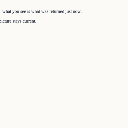
 — what you see is what was returned just now.
icture stays current.