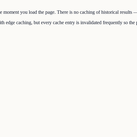
the moment you load the page. There is no caching of historical results
h edge caching, but every cache entry is invalidated frequently so the p