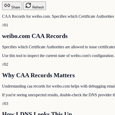
Share
Refresh
CAA Records for weibo.com. Specifies which Certificate Authorities ar
//
01
weibo.com CAA Records
Specifies which Certificate Authorities are allowed to issue certificate
Use this tool to inspect the current state of weibo.com's configuratio
//
02
Why CAA Records Matters
Understanding caa records for weibo.com helps with debugging email de
If you're seeing unexpected results, double-check the DNS provider th
//
03
How LDNS Looks This Up