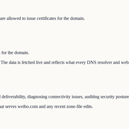
e allowed to issue certificates for the domain.
s for the domain.
n. The data is fetched live and reflects what every DNS resolver and web 
liverability, diagnosing connectivity issues, auditing security postur
at serves weibo.com and any recent zone-file edits.