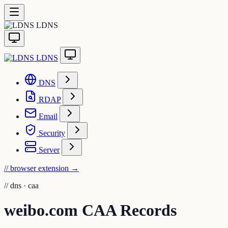
LDNS
LDNS
DNS
RDAP
Email
Security
Server
// browser extension
→
//
dns · caa
weibo.com CAA Records