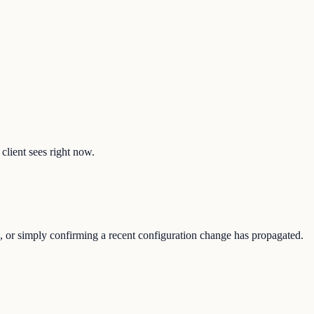
client sees right now.
e, or simply confirming a recent configuration change has propagated.