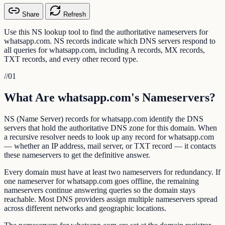
Share
Refresh
Use this NS lookup tool to find the authoritative nameservers for
whatsapp.com. NS records indicate which DNS servers respond to
all queries for whatsapp.com, including A records, MX records,
TXT records, and every other record type.
//
01
What Are whatsapp.com's Nameservers?
NS (Name Server) records for whatsapp.com identify the DNS
servers that hold the authoritative DNS zone for this domain. When
a recursive resolver needs to look up any record for whatsapp.com
— whether an IP address, mail server, or TXT record — it contacts
these nameservers to get the definitive answer.
Every domain must have at least two nameservers for redundancy. If
one nameserver for whatsapp.com goes offline, the remaining
nameservers continue answering queries so the domain stays
reachable. Most DNS providers assign multiple nameservers spread
across different networks and geographic locations.