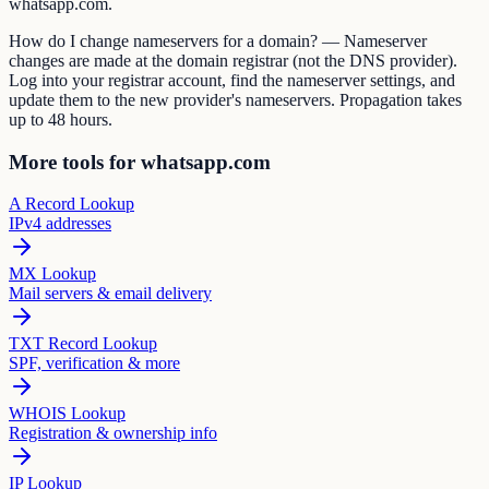
whatsapp.com.
How do I change nameservers for a domain? — Nameserver
changes are made at the domain registrar (not the DNS provider).
Log into your registrar account, find the nameserver settings, and
update them to the new provider's nameservers. Propagation takes
up to 48 hours.
More tools for whatsapp.com
A Record Lookup
IPv4 addresses
MX Lookup
Mail servers & email delivery
TXT Record Lookup
SPF, verification & more
WHOIS Lookup
Registration & ownership info
IP Lookup