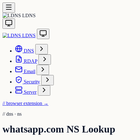
LDNS
LDNS
DNS
RDAP
Email
Security
Server
// browser extension
→
//
dns · ns
whatsapp.com NS Lookup