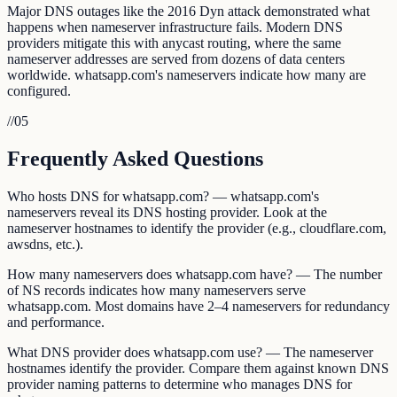
Major DNS outages like the 2016 Dyn attack demonstrated what
happens when nameserver infrastructure fails. Modern DNS
providers mitigate this with anycast routing, where the same
nameserver addresses are served from dozens of data centers
worldwide. whatsapp.com's nameservers indicate how many are
configured.
//
05
Frequently Asked Questions
Who hosts DNS for whatsapp.com? — whatsapp.com's
nameservers reveal its DNS hosting provider. Look at the
nameserver hostnames to identify the provider (e.g., cloudflare.com,
awsdns, etc.).
How many nameservers does whatsapp.com have? — The number
of NS records indicates how many nameservers serve
whatsapp.com. Most domains have 2–4 nameservers for redundancy
and performance.
What DNS provider does whatsapp.com use? — The nameserver
hostnames identify the provider. Compare them against known DNS
provider naming patterns to determine who manages DNS for