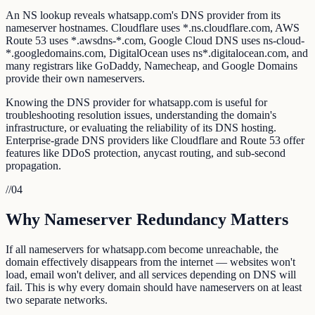
An NS lookup reveals whatsapp.com's DNS provider from its
nameserver hostnames. Cloudflare uses *.ns.cloudflare.com, AWS
Route 53 uses *.awsdns-*.com, Google Cloud DNS uses ns-cloud-
*.googledomains.com, DigitalOcean uses ns*.digitalocean.com, and
many registrars like GoDaddy, Namecheap, and Google Domains
provide their own nameservers.
Knowing the DNS provider for whatsapp.com is useful for
troubleshooting resolution issues, understanding the domain's
infrastructure, or evaluating the reliability of its DNS hosting.
Enterprise-grade DNS providers like Cloudflare and Route 53 offer
features like DDoS protection, anycast routing, and sub-second
propagation.
//
04
Why Nameserver Redundancy Matters
If all nameservers for whatsapp.com become unreachable, the
domain effectively disappears from the internet — websites won't
load, email won't deliver, and all services depending on DNS will
fail. This is why every domain should have nameservers on at least
two separate networks.