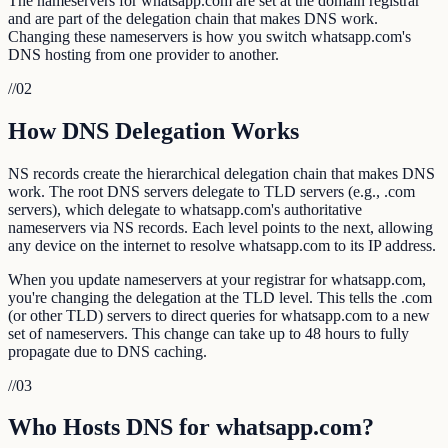
The nameservers for whatsapp.com are set at the domain registrar
and are part of the delegation chain that makes DNS work.
Changing these nameservers is how you switch whatsapp.com's
DNS hosting from one provider to another.
//
02
How DNS Delegation Works
NS records create the hierarchical delegation chain that makes DNS
work. The root DNS servers delegate to TLD servers (e.g., .com
servers), which delegate to whatsapp.com's authoritative
nameservers via NS records. Each level points to the next, allowing
any device on the internet to resolve whatsapp.com to its IP address.
When you update nameservers at your registrar for whatsapp.com,
you're changing the delegation at the TLD level. This tells the .com
(or other TLD) servers to direct queries for whatsapp.com to a new
set of nameservers. This change can take up to 48 hours to fully
propagate due to DNS caching.
//
03
Who Hosts DNS for whatsapp.com?