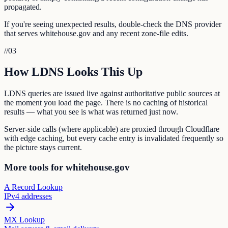
propagated.
If you're seeing unexpected results, double-check the DNS provider
that serves whitehouse.gov and any recent zone-file edits.
//
03
How LDNS Looks This Up
LDNS queries are issued live against authoritative public sources at
the moment you load the page. There is no caching of historical
results — what you see is what was returned just now.
Server-side calls (where applicable) are proxied through Cloudflare
with edge caching, but every cache entry is invalidated frequently so
the picture stays current.
More tools for whitehouse.gov
A Record Lookup
IPv4 addresses
MX Lookup