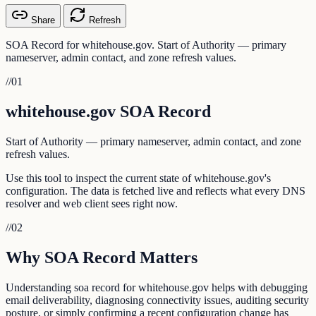
Share
Refresh
SOA Record for whitehouse.gov. Start of Authority — primary
nameserver, admin contact, and zone refresh values.
//
01
whitehouse.gov SOA Record
Start of Authority — primary nameserver, admin contact, and zone
refresh values.
Use this tool to inspect the current state of whitehouse.gov's
configuration. The data is fetched live and reflects what every DNS
resolver and web client sees right now.
//
02
Why SOA Record Matters
Understanding soa record for whitehouse.gov helps with debugging
email deliverability, diagnosing connectivity issues, auditing security
posture, or simply confirming a recent configuration change has