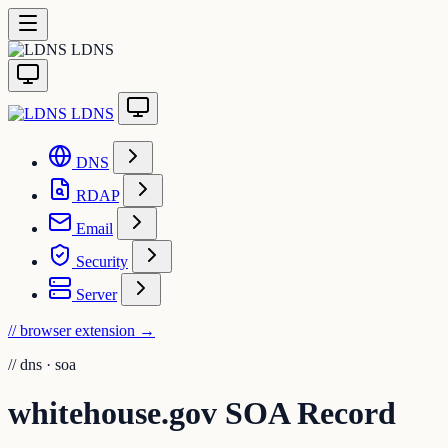
LDNS
LDNS
DNS
RDAP
Email
Security
Server
// browser extension
→
//
dns · soa
whitehouse.gov SOA Record