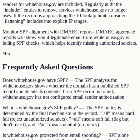
senders for whitehouse.gov are included. Regularly audit the
"include:" entries to remove services whitehouse.gov no longer
uses. If the record is approaching the 10-lookup limit, consider
"flattening" includes into explicit IP ranges.
Monitor SPF alignment with DMARC reports. DMARC aggregate
reports will show you if legitimate email from whitehouse.gov is
failing SPF checks, which helps identify missing authorized senders.
//
05
Frequently Asked Questions
Does whitehouse.gov have SPF? — The SPF analysis for
whitehouse.gov shows whether the domain has a published SPF
record and details its contents. If no SPF record is found,
whitehouse.gov has not configured email sender authorization.
What is whitehouse.gov's SPF policy? — The SPF policy is
determined by the final mechanism in the record. "-all" means hard
fail (reject unauthorized senders), "~all" means soft fail (flag but
don't reject), and "?all" means neutral (no policy).
Is whitehouse.gov protected from email spoofing? — SPF alone