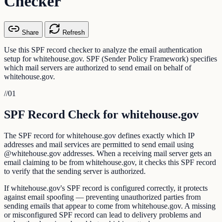
Checker
Share
Refresh
Use this SPF record checker to analyze the email authentication
setup for whitehouse.gov. SPF (Sender Policy Framework) specifies
which mail servers are authorized to send email on behalf of
whitehouse.gov.
//
01
SPF Record Check for whitehouse.gov
The SPF record for whitehouse.gov defines exactly which IP
addresses and mail services are permitted to send email using
@whitehouse.gov addresses. When a receiving mail server gets an
email claiming to be from whitehouse.gov, it checks this SPF record
to verify that the sending server is authorized.
If whitehouse.gov's SPF record is configured correctly, it protects
against email spoofing — preventing unauthorized parties from
sending emails that appear to come from whitehouse.gov. A missing
or misconfigured SPF record can lead to delivery problems and