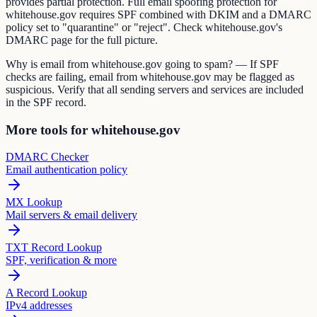
provides partial protection. Full email spoofing protection for
whitehouse.gov requires SPF combined with DKIM and a DMARC
policy set to "quarantine" or "reject". Check whitehouse.gov's
DMARC page for the full picture.
Why is email from whitehouse.gov going to spam? — If SPF
checks are failing, email from whitehouse.gov may be flagged as
suspicious. Verify that all sending servers and services are included
in the SPF record.
More tools for whitehouse.gov
DMARC Checker
Email authentication policy
MX Lookup
Mail servers & email delivery
TXT Record Lookup
SPF, verification & more
A Record Lookup
IPv4 addresses