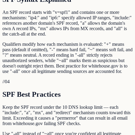
An SPF record starts with "v=spf1" and contains one or more
mechanisms: "ip4:" and "ip6:" specify allowed IP ranges, "include:"
references another domain's SPF record, "a" allows the domain's
own A record IPs, "mx" allows IPs from MX records, and "all" is
the catch-all at the end.
Qualifiers modify how each mechanism is evaluated: "+" means
pass (default if omitted), "-" means hard fail, "~" means soft fail, and
"?" means neutral. A record ending in "-all" strictly rejects
unauthorized senders, while "~all" marks them as suspicious but
doesn't outright reject them. Best practice for whitehouse.gov is to
use "-all" once all legitimate sending sources are accounted for.
//
04
SPF Best Practices
Keep the SPF record under the 10 DNS lookup limit — each
"include:", "a", "mx", and "redirect" mechanism counts toward this
limit. Exceeding it causes a "permerror" that can result in all email
from whitehouse.gov failing SPF checks.
Use "-all" instead of "~all" once you're confident all legitimate