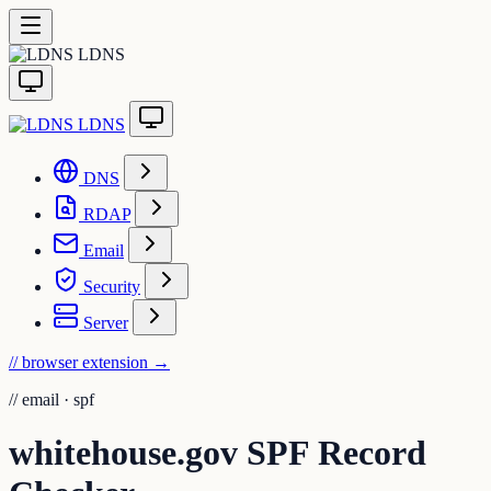
LDNS
LDNS
DNS
RDAP
Email
Security
Server
// browser extension
→
//
email · spf
whitehouse.gov SPF Record