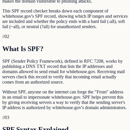
makes the domain vulnerable to phishing attacks.
This SPF record checker breaks down each component of
whitehouse.gov's SPF record, showing which IP ranges and services
are included and whether the policy ends with a hard fail (-all), soft
fail (~all), or neutral (?all) for unauthorized senders.
//
02
What Is SPF?
SPF (Sender Policy Framework), defined in RFC 7208, works by
publishing a DNS TXT record that lists the IP addresses and
domains allowed to send email for whitehouse.gov. Receiving mail
servers check this record to verify that incoming email actually
comes from an authorized source.
Without SPF, anyone on the internet can forge the "From" address
in an email to impersonate whitehouse.gov. SPF helps prevent this
by giving receiving servers a way to verify that the sending server's
IP address is authorized by whitehouse.gov's domain administrators.
//
03
SPF Syntax Explained