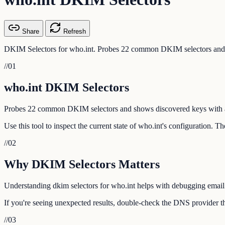
Share
Refresh
DKIM Selectors for who.int. Probes 22 common DKIM selectors and 
//
01
who.int DKIM Selectors
Probes 22 common DKIM selectors and shows discovered keys with a
Use this tool to inspect the current state of who.int's configuration. 
//
02
Why DKIM Selectors Matters
Understanding dkim selectors for who.int helps with debugging email d
If you're seeing unexpected results, double-check the DNS provider tha
//
03