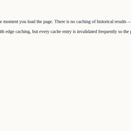
the moment you load the page. There is no caching of historical results
h edge caching, but every cache entry is invalidated frequently so the p