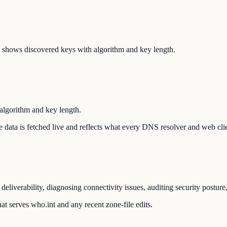
shows discovered keys with algorithm and key length.
lgorithm and key length.
The data is fetched live and reflects what every DNS resolver and web cli
eliverability, diagnosing connectivity issues, auditing security postur
t serves who.int and any recent zone-file edits.