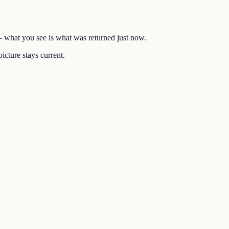
 — what you see is what was returned just now.
icture stays current.