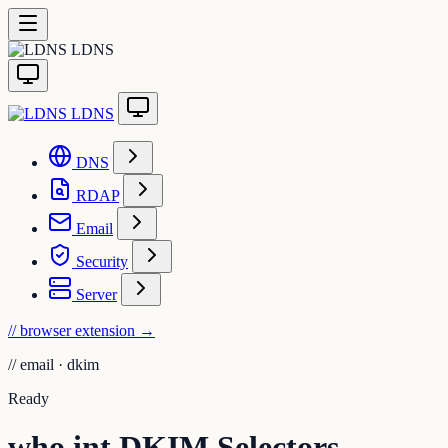
LDNS
LDNS
DNS
RDAP
Email
Security
Server
// browser extension
→
//
email · dkim
Ready
who.int DKIM Selectors