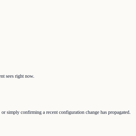
ent sees right now.
e, or simply confirming a recent configuration change has propagated.