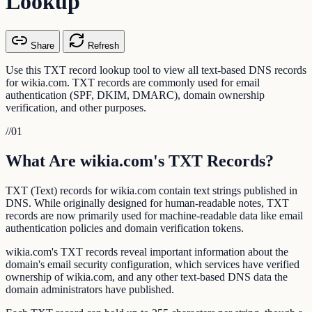
Lookup
Share
Refresh
Use this TXT record lookup tool to view all text-based DNS records
for wikia.com. TXT records are commonly used for email
authentication (SPF, DKIM, DMARC), domain ownership
verification, and other purposes.
//
01
What Are wikia.com's TXT Records?
TXT (Text) records for wikia.com contain text strings published in
DNS. While originally designed for human-readable notes, TXT
records are now primarily used for machine-readable data like email
authentication policies and domain verification tokens.
wikia.com's TXT records reveal important information about the
domain's email security configuration, which services have verified
ownership of wikia.com, and any other text-based DNS data the
domain administrators have published.