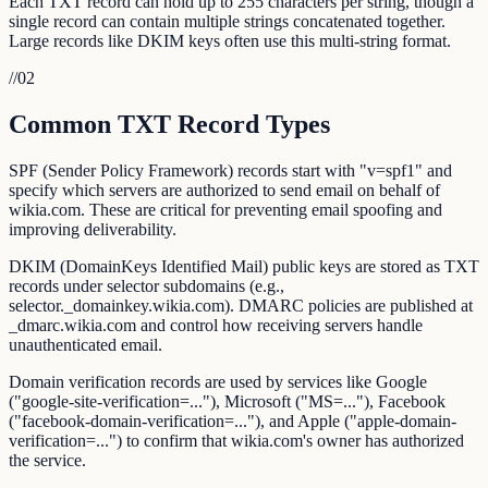
Each TXT record can hold up to 255 characters per string, though a
single record can contain multiple strings concatenated together.
Large records like DKIM keys often use this multi-string format.
//
02
Common TXT Record Types
SPF (Sender Policy Framework) records start with "v=spf1" and
specify which servers are authorized to send email on behalf of
wikia.com. These are critical for preventing email spoofing and
improving deliverability.
DKIM (DomainKeys Identified Mail) public keys are stored as TXT
records under selector subdomains (e.g.,
selector._domainkey.wikia.com). DMARC policies are published at
_dmarc.wikia.com and control how receiving servers handle
unauthenticated email.
Domain verification records are used by services like Google
("google-site-verification=..."), Microsoft ("MS=..."), Facebook
("facebook-domain-verification=..."), and Apple ("apple-domain-
verification=...") to confirm that wikia.com's owner has authorized
the service.