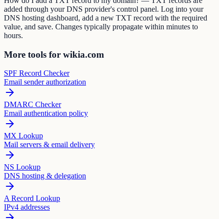
How do I add a TXT record to my domain? — TXT records are
added through your DNS provider's control panel. Log into your
DNS hosting dashboard, add a new TXT record with the required
value, and save. Changes typically propagate within minutes to
hours.
More tools for wikia.com
SPF Record Checker
Email sender authorization
DMARC Checker
Email authentication policy
MX Lookup
Mail servers & email delivery
NS Lookup
DNS hosting & delegation
A Record Lookup
IPv4 addresses