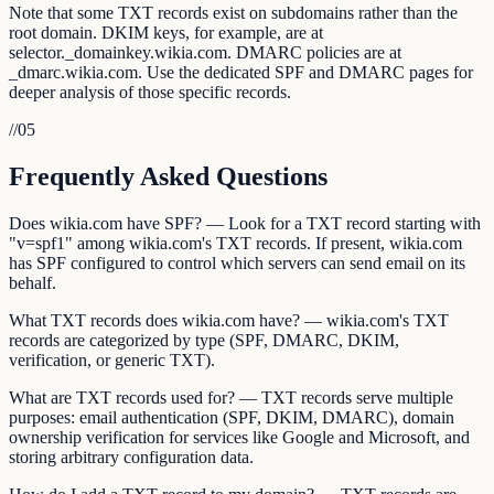
Note that some TXT records exist on subdomains rather than the
root domain. DKIM keys, for example, are at
selector._domainkey.wikia.com. DMARC policies are at
_dmarc.wikia.com. Use the dedicated SPF and DMARC pages for
deeper analysis of those specific records.
//
05
Frequently Asked Questions
Does wikia.com have SPF? — Look for a TXT record starting with
"v=spf1" among wikia.com's TXT records. If present, wikia.com
has SPF configured to control which servers can send email on its
behalf.
What TXT records does wikia.com have? — wikia.com's TXT
records are categorized by type (SPF, DMARC, DKIM,
verification, or generic TXT).
What are TXT records used for? — TXT records serve multiple
purposes: email authentication (SPF, DKIM, DMARC), domain
ownership verification for services like Google and Microsoft, and
storing arbitrary configuration data.