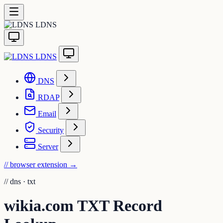
LDNS
LDNS
DNS
RDAP
Email
Security
Server
// browser extension
→
//
dns · txt
wikia.com TXT Record