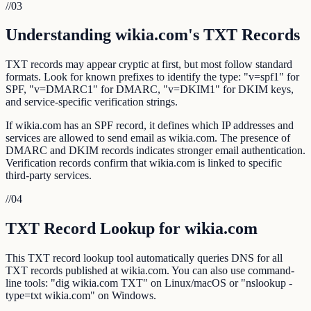
//
03
Understanding wikia.com's TXT Records
TXT records may appear cryptic at first, but most follow standard
formats. Look for known prefixes to identify the type: "v=spf1" for
SPF, "v=DMARC1" for DMARC, "v=DKIM1" for DKIM keys,
and service-specific verification strings.
If wikia.com has an SPF record, it defines which IP addresses and
services are allowed to send email as wikia.com. The presence of
DMARC and DKIM records indicates stronger email authentication.
Verification records confirm that wikia.com is linked to specific
third-party services.
//
04
TXT Record Lookup for wikia.com
This TXT record lookup tool automatically queries DNS for all
TXT records published at wikia.com. You can also use command-
line tools: "dig wikia.com TXT" on Linux/macOS or "nslookup -
type=txt wikia.com" on Windows.