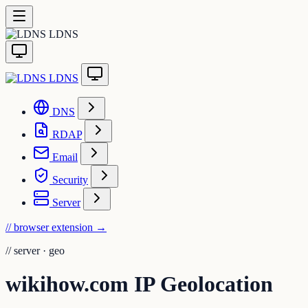
LDNS
LDNS
DNS
RDAP
Email
Security
Server
// browser extension
→
//
server · geo
wikihow.com IP Geolocation