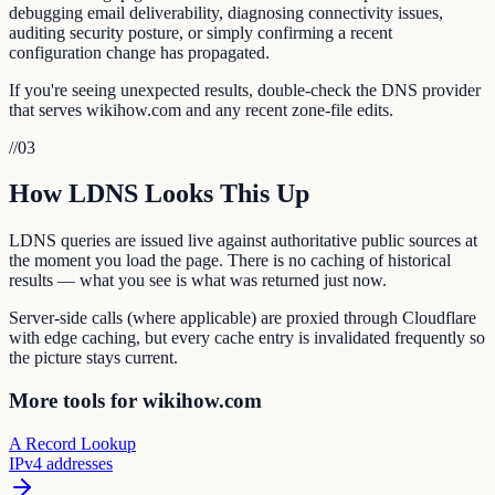
debugging email deliverability, diagnosing connectivity issues,
auditing security posture, or simply confirming a recent
configuration change has propagated.
If you're seeing unexpected results, double-check the DNS provider
that serves wikihow.com and any recent zone-file edits.
//
03
How LDNS Looks This Up
LDNS queries are issued live against authoritative public sources at
the moment you load the page. There is no caching of historical
results — what you see is what was returned just now.
Server-side calls (where applicable) are proxied through Cloudflare
with edge caching, but every cache entry is invalidated frequently so
the picture stays current.
More tools for wikihow.com
A Record Lookup
IPv4 addresses