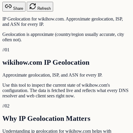
Share
Refresh
IP Geolocation for wikihow.com. Approximate geolocation, ISP,
and ASN for every IP.
Geolocation is approximate (country/region usually accurate, city
often not).
//
01
wikihow.com IP Geolocation
Approximate geolocation, ISP, and ASN for every IP.
Use this tool to inspect the current state of wikihow.com's
configuration. The data is fetched live and reflects what every DNS
resolver and web client sees right now.
//
02
Why IP Geolocation Matters
Understanding ip geolocation for wikihow.com helps with