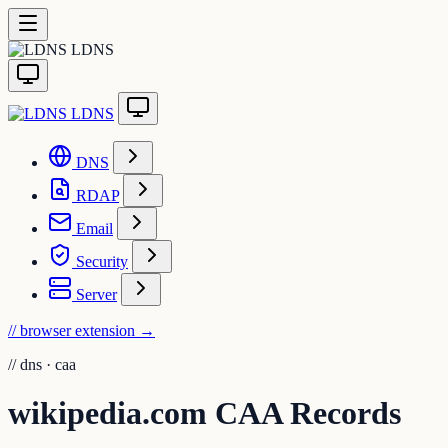
LDNS
LDNS
DNS
RDAP
Email
Security
Server
// browser extension
→
//
dns · caa
wikipedia.com CAA Records