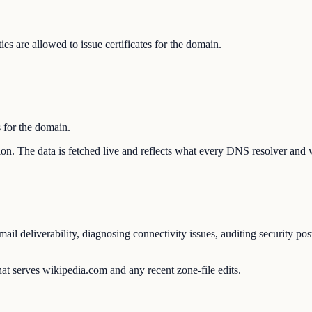
s are allowed to issue certificates for the domain.
s for the domain.
tion. The data is fetched live and reflects what every DNS resolver and 
l deliverability, diagnosing connectivity issues, auditing security pos
at serves wikipedia.com and any recent zone-file edits.