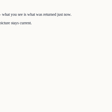
 — what you see is what was returned just now.
icture stays current.