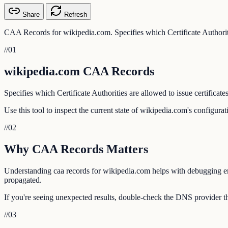
Share
Refresh
CAA Records for wikipedia.com. Specifies which Certificate Authoritie
//
01
wikipedia.com CAA Records
Specifies which Certificate Authorities are allowed to issue certificate
Use this tool to inspect the current state of wikipedia.com's configura
//
02
Why CAA Records Matters
Understanding caa records for wikipedia.com helps with debugging emai
propagated.
If you're seeing unexpected results, double-check the DNS provider th
//
03