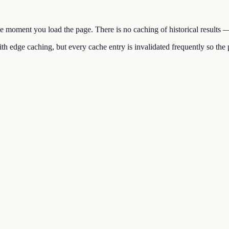
the moment you load the page. There is no caching of historical results
h edge caching, but every cache entry is invalidated frequently so the p