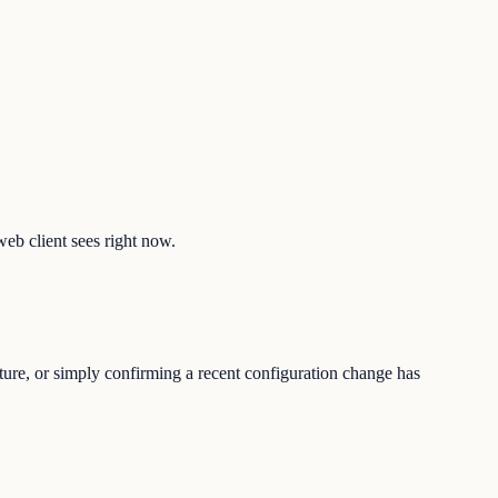
web client sees right now.
ture, or simply confirming a recent configuration change has