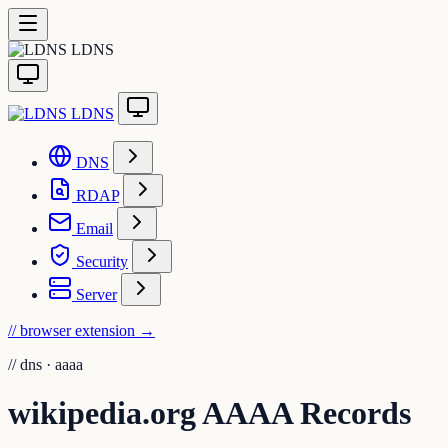
LDNS
LDNS
DNS
RDAP
Email
Security
Server
// browser extension
→
//
dns · aaaa
wikipedia.org AAAA Records