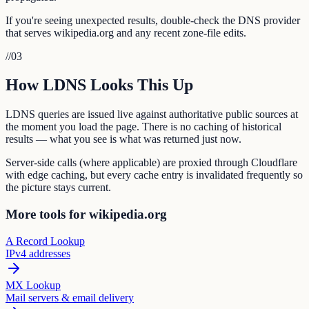
If you're seeing unexpected results, double-check the DNS provider
that serves wikipedia.org and any recent zone-file edits.
//
03
How LDNS Looks This Up
LDNS queries are issued live against authoritative public sources at
the moment you load the page. There is no caching of historical
results — what you see is what was returned just now.
Server-side calls (where applicable) are proxied through Cloudflare
with edge caching, but every cache entry is invalidated frequently so
the picture stays current.
More tools for wikipedia.org
A Record Lookup
IPv4 addresses
MX Lookup
Mail servers & email delivery