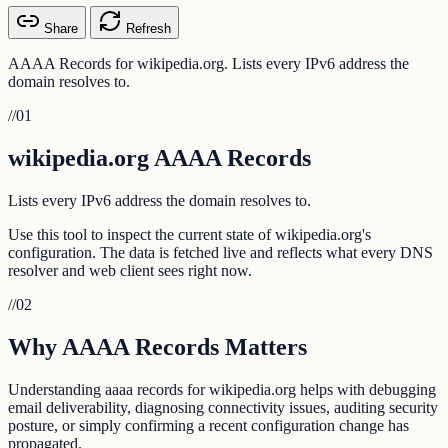
Share
Refresh
AAAA Records for wikipedia.org. Lists every IPv6 address the
domain resolves to.
//
01
wikipedia.org AAAA Records
Lists every IPv6 address the domain resolves to.
Use this tool to inspect the current state of wikipedia.org's
configuration. The data is fetched live and reflects what every DNS
resolver and web client sees right now.
//
02
Why AAAA Records Matters
Understanding aaaa records for wikipedia.org helps with debugging
email deliverability, diagnosing connectivity issues, auditing security
posture, or simply confirming a recent configuration change has
propagated.