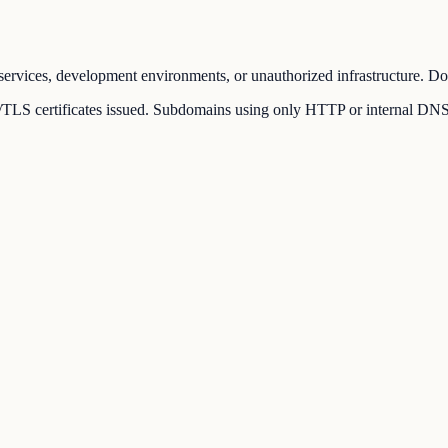
ervices, development environments, or unauthorized infrastructure. Dom
LS certificates issued. Subdomains using only HTTP or internal DNS rec