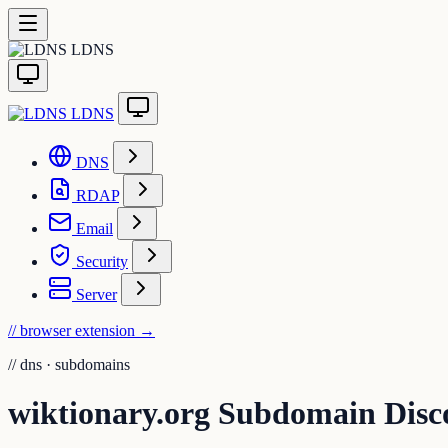
LDNS
LDNS
DNS
RDAP
Email
Security
Server
// browser extension
→
//
dns · subdomains
wiktionary.org Subdomain Disc