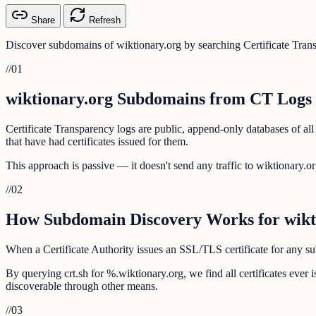
Share
Refresh
Discover subdomains of wiktionary.org by searching Certificate Trans
//
01
wiktionary.org Subdomains from CT Logs
Certificate Transparency logs are public, append-only databases of all
that have had certificates issued for them.
This approach is passive — it doesn't send any traffic to wiktionary.org
//
02
How Subdomain Discovery Works for wikt
When a Certificate Authority issues an SSL/TLS certificate for any sub
By querying crt.sh for %.wiktionary.org, we find all certificates eve
discoverable through other means.
//
03