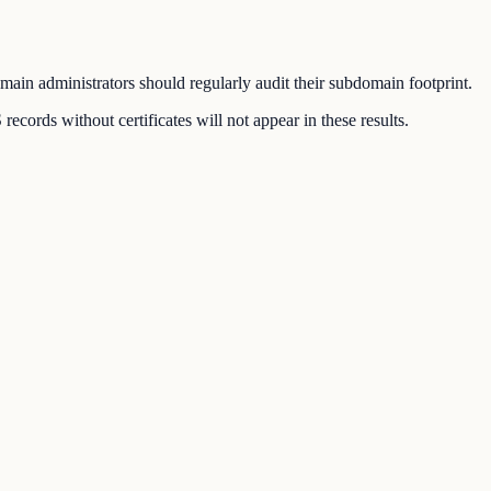
ain administrators should regularly audit their subdomain footprint.
ords without certificates will not appear in these results.