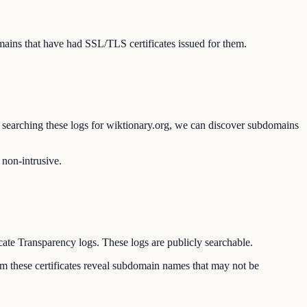
ains that have had SSL/TLS certificates issued for them.
By searching these logs for wiktionary.org, we can discover subdomains
 non-intrusive.
icate Transparency logs. These logs are publicly searchable.
rom these certificates reveal subdomain names that may not be