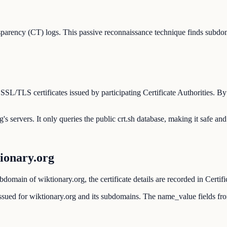
parency (CT) logs. This passive reconnaissance technique finds subdom
 SSL/TLS certificates issued by participating Certificate Authorities. 
's servers. It only queries the public crt.sh database, making it safe and
ionary.org
domain of wiktionary.org, the certificate details are recorded in Certif
r issued for wiktionary.org and its subdomains. The name_value fields f