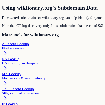
Using wiktionary.org's Subdomain Data
Discovered subdomains of wiktionary.org can help identify forgotten s
Note that CT log discovery only finds subdomains that have had SSL/T
More tools for wiktionary.org
A Record Lookup
IPv4 addresses
NS Lookup
DNS hosting & delegation
MX Lookup
Mail servers & email delivery
TXT Record Lookup
SPF, verification & more
IP Lookup