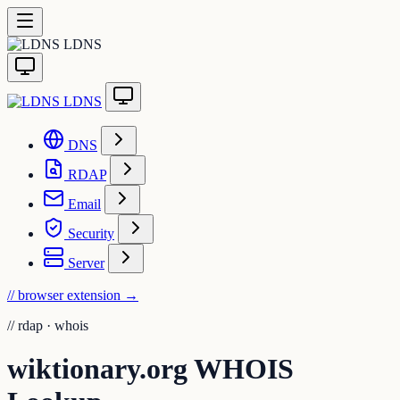
LDNS
LDNS
DNS
RDAP
Email
Security
Server
// browser extension
→
//
rdap · whois
wiktionary.org WHOIS