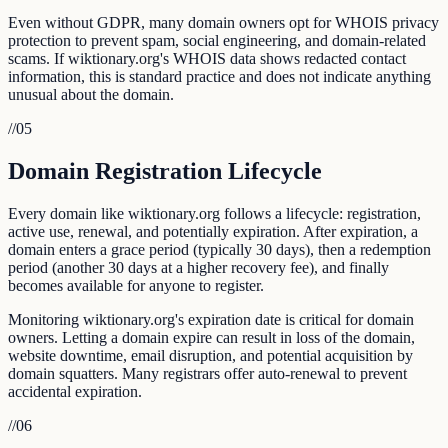
Even without GDPR, many domain owners opt for WHOIS privacy
protection to prevent spam, social engineering, and domain-related
scams. If wiktionary.org's WHOIS data shows redacted contact
information, this is standard practice and does not indicate anything
unusual about the domain.
//
05
Domain Registration Lifecycle
Every domain like wiktionary.org follows a lifecycle: registration,
active use, renewal, and potentially expiration. After expiration, a
domain enters a grace period (typically 30 days), then a redemption
period (another 30 days at a higher recovery fee), and finally
becomes available for anyone to register.
Monitoring wiktionary.org's expiration date is critical for domain
owners. Letting a domain expire can result in loss of the domain,
website downtime, email disruption, and potential acquisition by
domain squatters. Many registrars offer auto-renewal to prevent
accidental expiration.
//
06