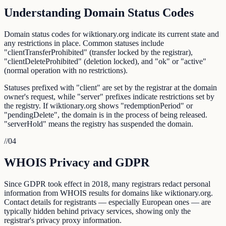
Understanding Domain Status Codes
Domain status codes for wiktionary.org indicate its current state and
any restrictions in place. Common statuses include
"clientTransferProhibited" (transfer locked by the registrar),
"clientDeleteProhibited" (deletion locked), and "ok" or "active"
(normal operation with no restrictions).
Statuses prefixed with "client" are set by the registrar at the domain
owner's request, while "server" prefixes indicate restrictions set by
the registry. If wiktionary.org shows "redemptionPeriod" or
"pendingDelete", the domain is in the process of being released.
"serverHold" means the registry has suspended the domain.
//
04
WHOIS Privacy and GDPR
Since GDPR took effect in 2018, many registrars redact personal
information from WHOIS results for domains like wiktionary.org.
Contact details for registrants — especially European ones — are
typically hidden behind privacy services, showing only the
registrar's privacy proxy information.