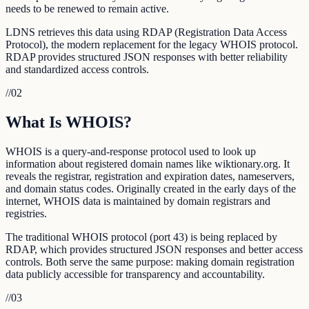
needs to be renewed to remain active.
LDNS retrieves this data using RDAP (Registration Data Access
Protocol), the modern replacement for the legacy WHOIS protocol.
RDAP provides structured JSON responses with better reliability
and standardized access controls.
//
02
What Is WHOIS?
WHOIS is a query-and-response protocol used to look up
information about registered domain names like wiktionary.org. It
reveals the registrar, registration and expiration dates, nameservers,
and domain status codes. Originally created in the early days of the
internet, WHOIS data is maintained by domain registrars and
registries.
The traditional WHOIS protocol (port 43) is being replaced by
RDAP, which provides structured JSON responses and better access
controls. Both serve the same purpose: making domain registration
data publicly accessible for transparency and accountability.
//
03