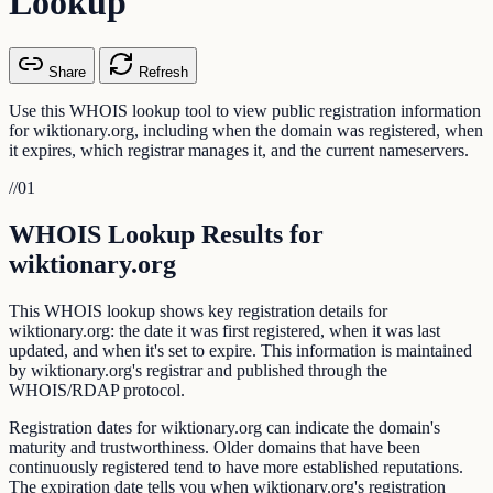
Lookup
Share
Refresh
Use this WHOIS lookup tool to view public registration information
for wiktionary.org, including when the domain was registered, when
it expires, which registrar manages it, and the current nameservers.
//
01
WHOIS Lookup Results for
wiktionary.org
This WHOIS lookup shows key registration details for
wiktionary.org: the date it was first registered, when it was last
updated, and when it's set to expire. This information is maintained
by wiktionary.org's registrar and published through the
WHOIS/RDAP protocol.
Registration dates for wiktionary.org can indicate the domain's
maturity and trustworthiness. Older domains that have been
continuously registered tend to have more established reputations.
The expiration date tells you when wiktionary.org's registration