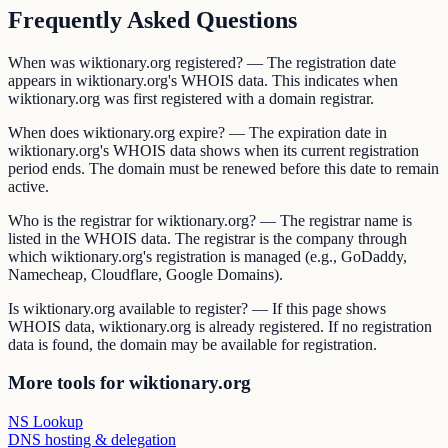
Frequently Asked Questions
When was wiktionary.org registered? — The registration date
appears in wiktionary.org's WHOIS data. This indicates when
wiktionary.org was first registered with a domain registrar.
When does wiktionary.org expire? — The expiration date in
wiktionary.org's WHOIS data shows when its current registration
period ends. The domain must be renewed before this date to remain
active.
Who is the registrar for wiktionary.org? — The registrar name is
listed in the WHOIS data. The registrar is the company through
which wiktionary.org's registration is managed (e.g., GoDaddy,
Namecheap, Cloudflare, Google Domains).
Is wiktionary.org available to register? — If this page shows
WHOIS data, wiktionary.org is already registered. If no registration
data is found, the domain may be available for registration.
More tools for wiktionary.org
NS Lookup
DNS hosting & delegation